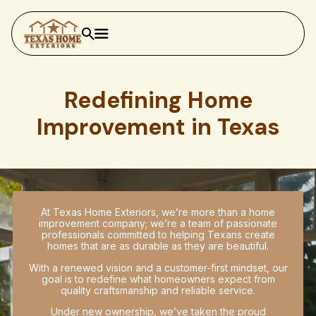
Redefining Home
Improvement in Texas
At Texas Home Exteriors, we’re more than a home
improvement company; we’re a team of passionate
professionals committed to helping Texans create
homes that are as durable as they are beautiful.
With a renewed vision and a customer-first mindset, our
goal is to redefine what homeowners expect from
quality craftsmanship and reliable service.
Under new ownership, we’ve taken the proud