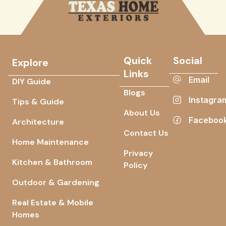
Quick
Social
Explore
Links
Email
DIY Guide
Blogs
Instagra
Tips & Guide
About Us
Faceboo
Architecture
Contact Us
Home Maintenance
Privacy
Kitchen & Bathroom
Policy
Outdoor & Gardening
Real Estate & Mobile
Homes