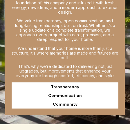
foundation of this company and infused it with fresh
energy, new ideas, and a modern approach to exterior
design.
We value transparency, open communication, and
long-lasting relationships built on trust. Whether it’s a
single update or a complete transformation, we
approach every project with care, precision, and a
deep respect for your home.
We understand that your home is more than just a
structure; it’s where memories are made and futures are
built.
That’s why we’re dedicated to delivering not just
upgrades, but improvements that enhance your
everyday life through comfort, efficiency, and style.
Transparency
Communication
Community