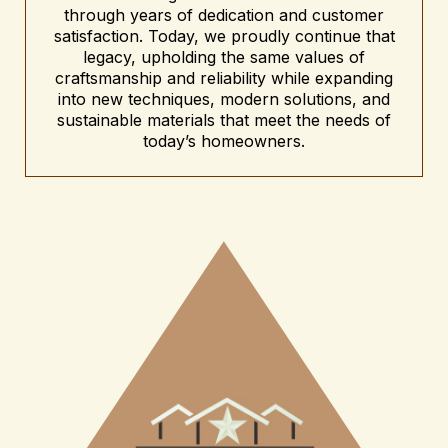
through years of dedication and customer
satisfaction. Today, we proudly continue that
legacy, upholding the same values of
craftsmanship and reliability while expanding
into new techniques, modern solutions, and
sustainable materials that meet the needs of
today’s homeowners.