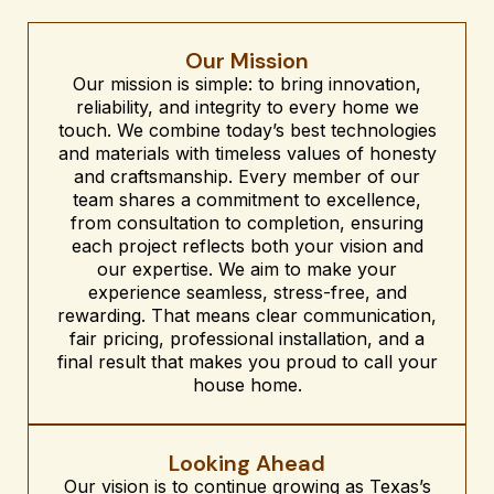
Our Mission
Our mission is simple: to bring innovation,
reliability, and integrity to every home we
touch. We combine today’s best technologies
and materials with timeless values of honesty
and craftsmanship. Every member of our
team shares a commitment to excellence,
from consultation to completion, ensuring
each project reflects both your vision and
our expertise. We aim to make your
experience seamless, stress-free, and
rewarding. That means clear communication,
fair pricing, professional installation, and a
final result that makes you proud to call your
house home.
Looking Ahead
Our vision is to continue growing as Texas’s