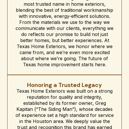
most trusted name in home exteriors,
blending the best of traditional workmanship
with innovative, energy-efficient solutions.
From the materials we use to the way we
communicate with our clients, everything we
do reflects our promise to build not just
better homes, but better experiences. At
Texas Home Exteriors, we honor where we
came from, and we’re even more excited
about where we’re going. The future of
Texas home improvement starts here.
Honoring a Trusted Legacy
Texas Home Exteriors was built on a strong
reputation for quality and integrity,
established by its former owner, Greg
Kapitan (“The Siding Man”), whose decades
of experience set a high standard for service
in the Houston area. We deeply value the
trust and recognition this brand has earned