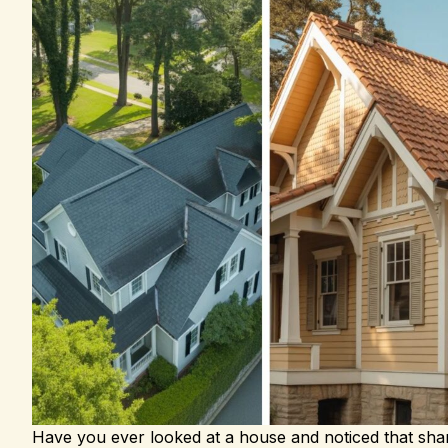
Have you ever looked at a house and noticed that shar