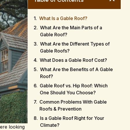
What Is a Gable Roof?
What Are the Main Parts of a
Gable Roof?
What Are the Different Types of
Gable Roofs?
What Does a Gable Roof Cost?
What Are the Benefits of A Gable
Roof?
Gable Roof vs. Hip Roof: Which
One Should You Choose?
Common Problems With Gable
Roofs & Prevention
Is a Gable Roof Right for Your
Climate?
ere looking