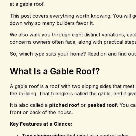
at a gable roof.
This post covers everything worth knowing. You will ge
down why so many builders favor it.
We also walk you through eight distinct variations, each 
concerns owners often face, along with practical step
So, which type suits your home? Read on and find out
What Is a Gable Roof?
A gable roof is a roof with two sloping sides that meet
the building. That triangle is called the gable, and it giv
It is also called a
pitched roof
or
peaked roof
. You ca
front or back of the house.
Key Features at a Glance:
Two sloping sides
that meet at a central ridge