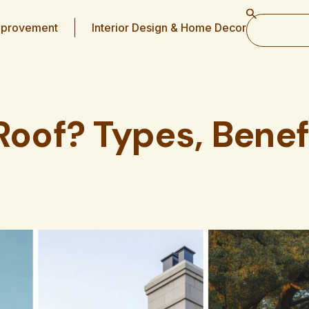
provement
Interior Design & Home Decor
Roof? Types, Benef