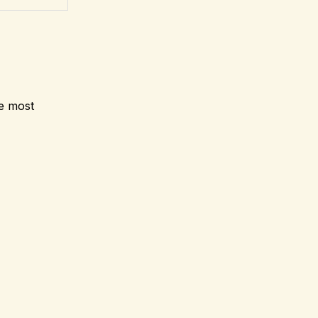
he most