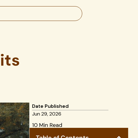
its
Date Published
Jun 29, 2026
10 Min Read
Table of Contents