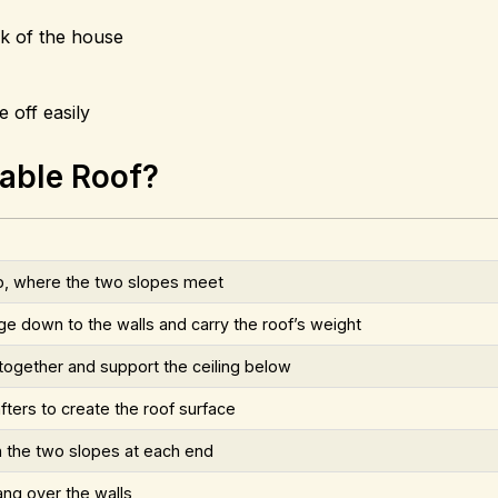
ck of the house
 off easily
Gable Roof?
op, where the two slopes meet
ge down to the walls and carry the roof’s weight
 together and support the ceiling below
fters to create the roof surface
n the two slopes at each end
ang over the walls