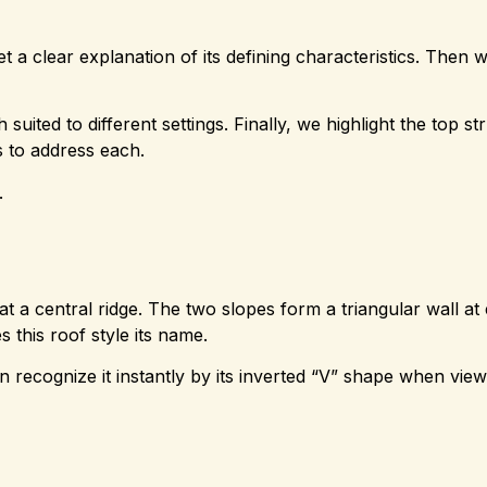
t a clear explanation of its defining characteristics. Then 
suited to different settings. Finally, we highlight the top st
s to address each.
.
 at a central ridge. The two slopes form a triangular wall at
es this roof style its name.
n recognize it instantly by its inverted “V” shape when vie