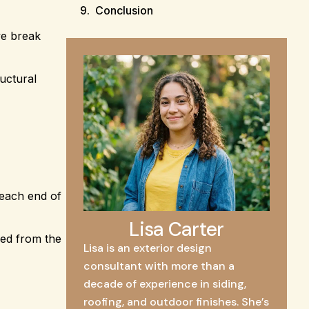
Conclusion
we break
ructural
 each end of
Lisa Carter
wed from the
Lisa is an exterior design
consultant with more than a
decade of experience in siding,
roofing, and outdoor finishes. She’s