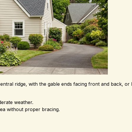
ral ridge, with the gable ends facing front and back, or l
derate weather.
rea without proper bracing.