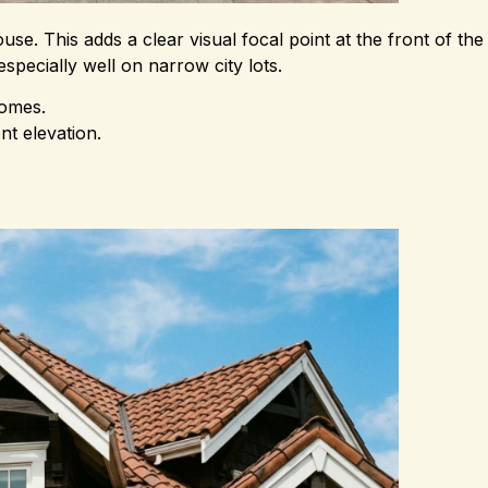
e. This adds a clear visual focal point at the front of the b
pecially well on narrow city lots.
homes.
t elevation.