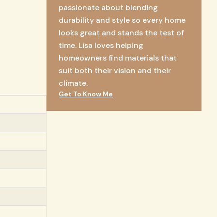
passionate about blending
durability and style so every home
looks great and stands the test of
time. Lisa loves helping
homeowners find materials that
suit both their vision and their
climate.
Get To Know Me