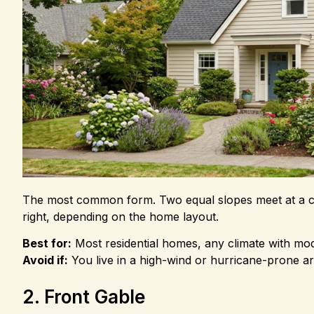
The most common form. Two equal slopes meet at a cent
right, depending on the home layout.
Best for:
Most residential homes, any climate with mo
Avoid if:
You live in a high-wind or hurricane-prone a
2. Front Gable