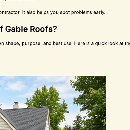
ntractor. It also helps you spot problems early.
of Gable Roofs?
wn shape, purpose, and best use. Here is a quick look at t