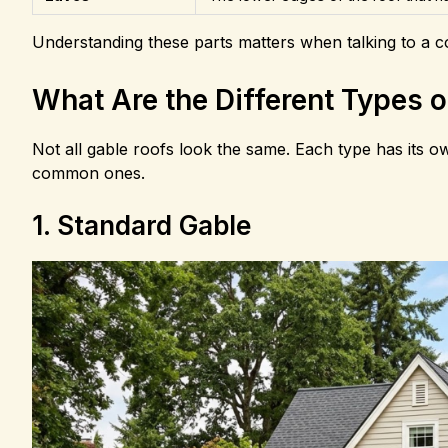
Understanding these parts matters when talking to a co
What Are the Different Types 
Not all gable roofs look the same. Each type has its o
common ones.
1. Standard Gable