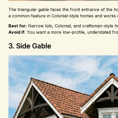
The triangular gable faces the front entrance of the hous
a common feature in Colonial-style homes and works es
Best for:
Narrow lots, Colonial, and craftsman-style 
Avoid if:
You want a more low-profile, understated fron
3. Side Gable