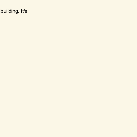
uilding. It’s