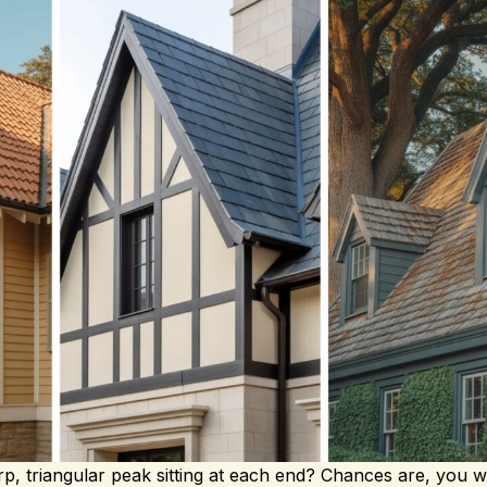
p, triangular peak sitting at each end? Chances are, you w