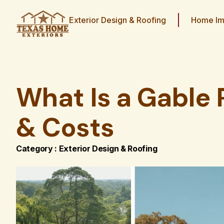
Exterior Design & Roofing
Home Im
What Is a Gable 
& Costs
Category :
Exterior Design & Roofing