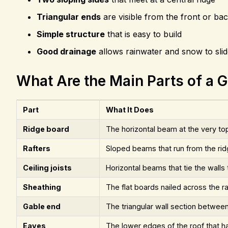
Triangular ends
are visible from the front or ba
Simple structure
that is easy to build
Good drainage
allows rainwater and snow to slide
What Are the Main Parts of a 
Part
What It Does
Ridge board
The horizontal beam at the very t
Rafters
Sloped beams that run from the rid
Ceiling joists
Horizontal beams that tie the walls
Sheathing
The flat boards nailed across the ra
Gable end
The triangular wall section betwee
Eaves
The lower edges of the roof that h