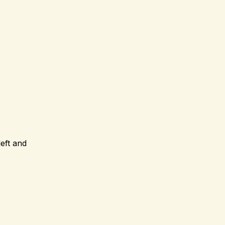
eft and