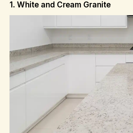
1. White and Cream Granite