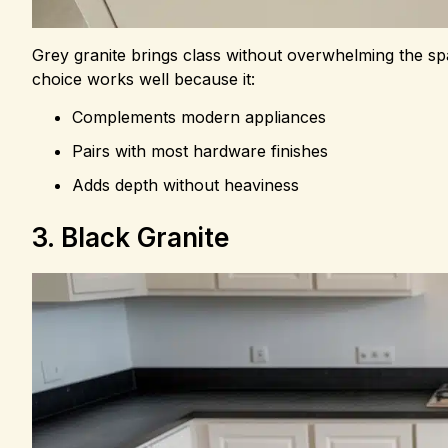
Grey granite brings class without overwhelming the spac
choice works well because it:
Complements modern appliances
Pairs with most hardware finishes
Adds depth without heaviness
3. Black Granite