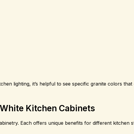
en lighting, it’s helpful to see specific granite colors th
 White Kitchen Cabinets
abinetry. Each offers unique benefits for different kitchen s