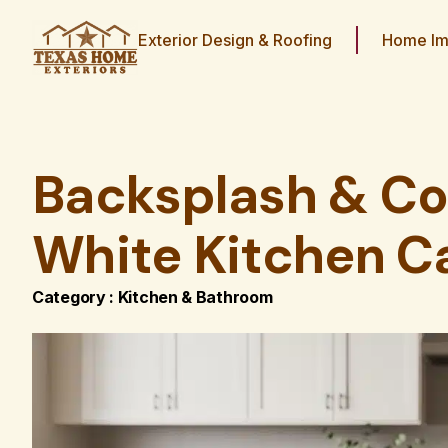
Exterior Design & Roofing
Home Im
Backsplash & Co
White Kitchen C
Category :
Kitchen & Bathroom