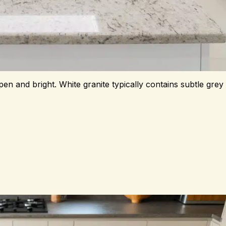
en and bright. White granite typically contains subtle grey