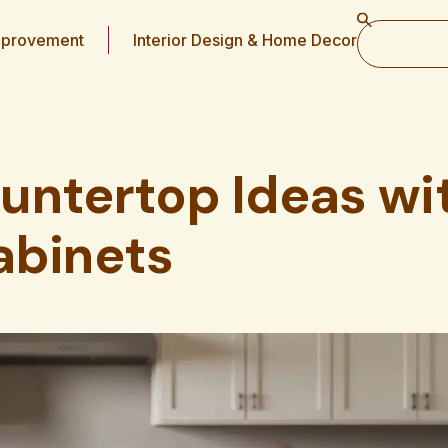
provement
Interior Design & Home Decor
untertop Ideas wi
abinets