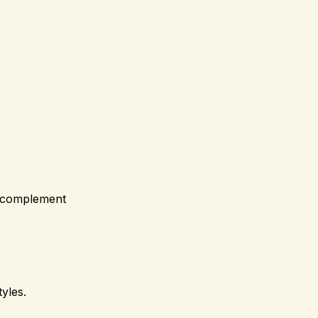
at complement
tyles.