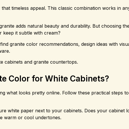
r that timeless appeal. This classic combination works in a
granite adds natural beauty and durability. But choosing the
r keep it subtle with cream?
find granite color recommendations, design ideas with visu
ware.
te cabinets and granite countertops.
te Color for White Cabinets?
ing what looks pretty online. Follow these practical steps to
pure white paper next to your cabinets. Does your cabinet 
have warm or cool undertones.