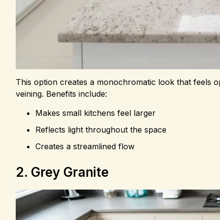
This option creates a monochromatic look that feels op
veining. Benefits include:
Makes small kitchens feel larger
Reflects light throughout the space
Creates a streamlined flow
2. Grey Granite