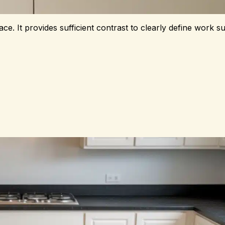
e. It provides sufficient contrast to clearly define work su