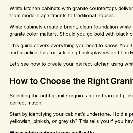
White kitchen cabinets with granite countertops delive
from modern apartments to traditional houses.
White cabinets create a bright, clean foundation while 
granite color matters. Should you go bold with black o
This guide covers everything you need to know. You’ll 
and practical tips for selecting backsplashes and hard
Let’s see how to create your perfect kitchen using whi
How to Choose the Right Grani
Selecting the right granite requires more than just pick
perfect match.
Start by identifying your cabinet’s undertone. Hold a 
yellowish, pinkish, or greyish? This tells you if you 
Warm white cabinets pair well with: