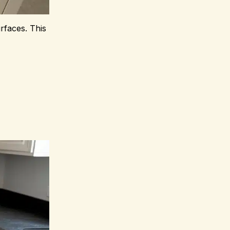
rfaces. This