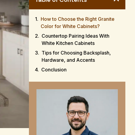
How to Choose the Right Granite
Color for White Cabinets?
Countertop Pairing Ideas With
White Kitchen Cabinets
Tips for Choosing Backsplash,
Hardware, and Accents
Conclusion