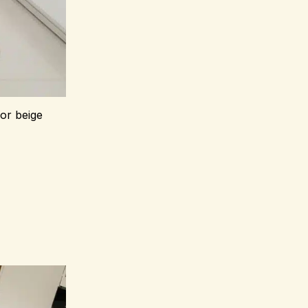
 or beige