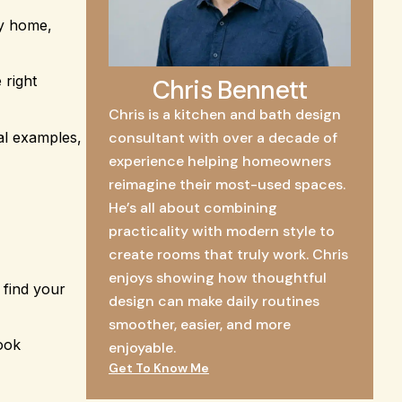
ny home,
 right
Chris Bennett
Chris is a kitchen and bath design
al examples,
consultant with over a decade of
experience helping homeowners
reimagine their most-used spaces.
He’s all about combining
practicality with modern style to
create rooms that truly work. Chris
enjoys showing how thoughtful
 find your
design can make daily routines
smoother, easier, and more
look
enjoyable.
Get To Know Me