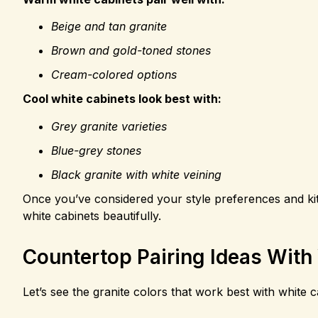
Beige and tan granite
Brown and gold-toned stones
Cream-colored options
Cool white cabinets look best with:
Grey granite varieties
Blue-grey stones
Black granite with white veining
Once you’ve considered your style preferences and kitch
white cabinets beautifully.
Countertop Pairing Ideas With
Let’s see the granite colors that work best with white c