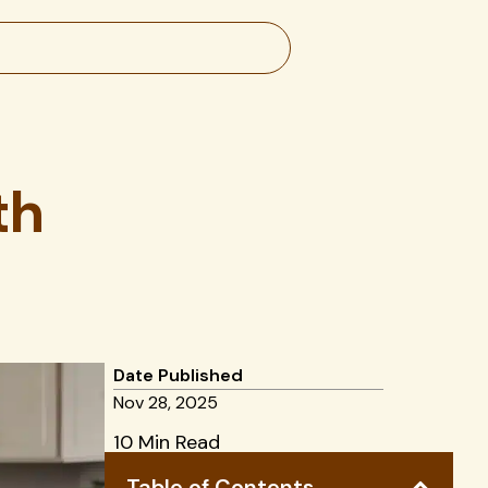
th
Date Published
Nov 28, 2025
10 Min Read
Table of Contents