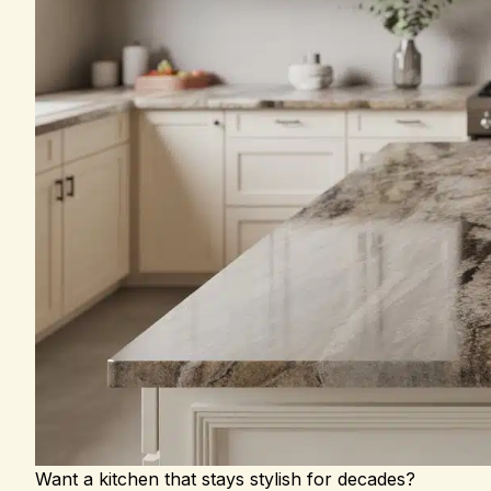
Want a kitchen that stays stylish for decades?