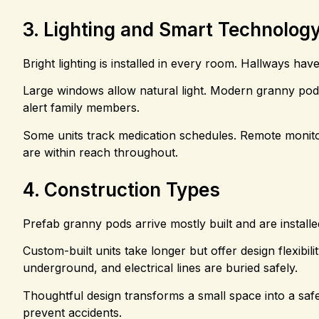
3. Lighting and Smart Technolog
Bright lighting is installed in every room. Hallways hav
Large windows allow natural light. Modern granny pods 
alert family members.
Some units track medication schedules. Remote monito
are within reach throughout.
4. Construction Types
Prefab granny pods arrive mostly built and are installe
Custom-built units take longer but offer design flexibil
underground, and electrical lines are buried safely.
Thoughtful design transforms a small space into a sa
prevent accidents.