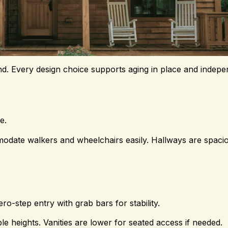
ind. Every design choice supports aging in place and indepen
e.
ate walkers and wheelchairs easily. Hallways are spacio
o-step entry with grab bars for stability.
ble heights. Vanities are lower for seated access if needed.