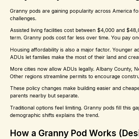
Granny pods are gaining popularity across America for
challenges.
Assisted living facilities cost between $4,000 and $48
term. Granny pods cost far less over time. You pay on
Housing affordability is also a major factor. Younger a
ADUs let families make the most of their land and creat
More cities now allow ADUs legally. Albany County, N
Other regions streamline permits to encourage constru
These policy changes make building easier and cheaper.
parents nearby but separate.
Traditional options feel limiting. Granny pods fill this
demographic shifts explains the trend.
How a Granny Pod Works (Desi