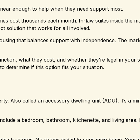
 near enough to help when they need support most.
omes cost thousands each month. In-law suites inside the m
t solution that works for all involved.
housing that balances support with independence. The mark
ction, what they cost, and whether they’re legal in your st
to determine if this option fits your situation.
ty. Also called an accessory dwelling unit (ADU), it’s a mi
nclude a bedroom, bathroom, kitchenette, and living area.
rate structures. No rooms added to your main home. Your 