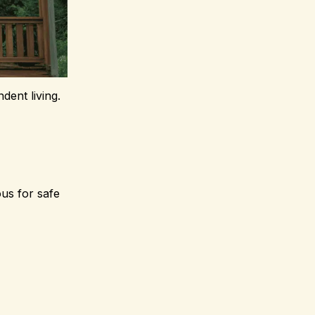
dent living.
us for safe