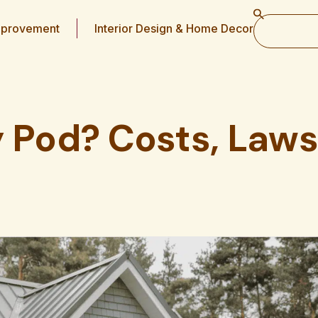
provement
Interior Design & Home Decor
y Pod? Costs, Laws