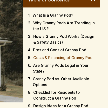
What Is a Granny Pod?
Why Granny Pods Are Trending in
the U.S.?
How a Granny Pod Works (Design
& Safety Basics)
Pros and Cons of Granny Pod
Costs & Financing of Granny Pod
Are Granny Pods Legal in Your
State?
Granny Pod vs. Other Available
Options
Checklist for Residents to
Construct a Granny Pod
Design Ideas for a Granny Pod