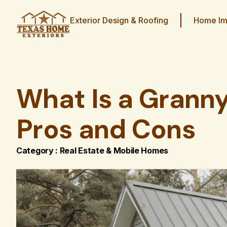
Exterior Design & Roofing
Home Im
What Is a Grann
Pros and Cons
Category :
Real Estate & Mobile Homes