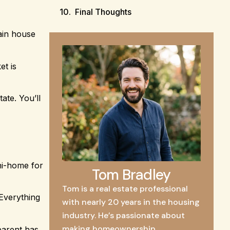
Final Thoughts
ain house
et is
ate. You’ll
ni-home for
Tom Bradley
Tom is a real estate professional
 Everything
with nearly 20 years in the housing
industry. He’s passionate about
making homeownership
parent has