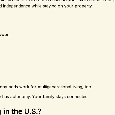
and independence while staying on your property.
ower.
ny pods work for multigenerational living, too.
ne has autonomy. Your family stays connected.
in the U.S.?