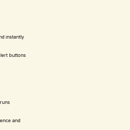
d instantly
lert buttons
 runs
dence and