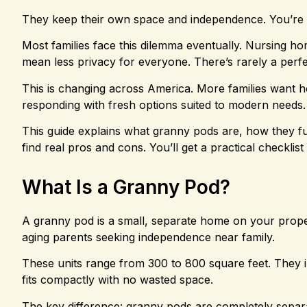
They keep their own space and independence. You’re
Most families face this dilemma eventually. Nursing h
mean less privacy for everyone. There’s rarely a perfec
This is changing across America. More families want 
responding with fresh options suited to modern needs.
This guide explains what granny pods are, how they fun
find real pros and cons. You’ll get a practical checklist 
What Is a Granny Pod?
A granny pod is a small, separate home on your proper
aging parents seeking independence near family.
These units range from 300 to 800 square feet. They i
fits compactly with no wasted space.
The key difference: granny pods are completely sepa