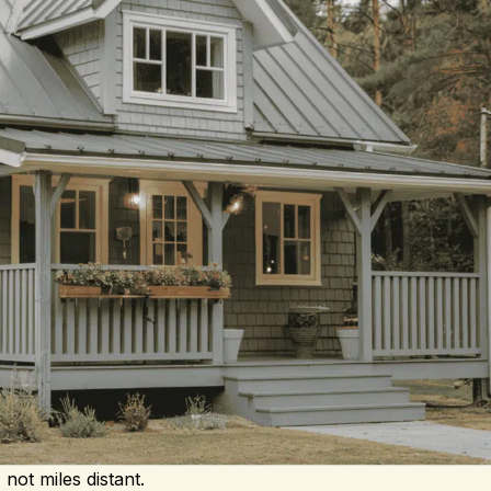
not miles distant.