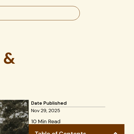
 &
Date Published
Nov 29, 2025
10 Min Read
Table of Contents