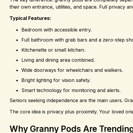
their own entrance, utilities, and space. Full privacy 
Typical Features:
Bedroom with accessible entry.
Full bathroom with grab bars and a zero-step sh
Kitchenette or small kitchen.
Living and dining area combined.
Wide doorways for wheelchairs and walkers.
Bright lighting for vision safety.
Smart technology for monitoring and alerts.
Seniors seeking independence are the main users. Gran
The core idea is privacy plus proximity. Your loved o
Why Granny Pods Are Trending 