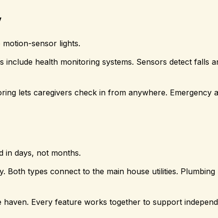
y
e motion-sensor lights.
include health monitoring systems. Sensors detect falls an
ring lets caregivers check in from anywhere. Emergency a
d in days, not months.
ity. Both types connect to the main house utilities. Plumbing
fe haven. Every feature works together to support indepen