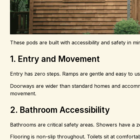
These pods are built with accessibility and safety in m
1. Entry and Movement
Entry has zero steps. Ramps are gentle and easy to us
Doorways are wider than standard homes and accommod
movement.
2. Bathroom Accessibility
Bathrooms are critical safety areas. Showers have a zer
Flooring is non-slip throughout. Toilets sit at comforta