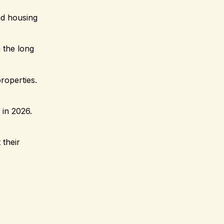
nd housing
 the long
roperties.
 in 2026.
 their