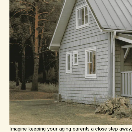
Imagine keeping your aging parents a close step away, 