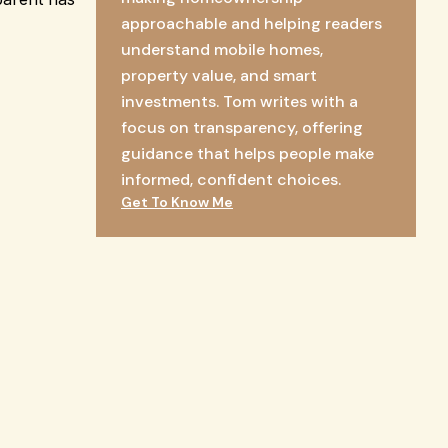
approachable and helping readers
understand mobile homes,
property value, and smart
investments. Tom writes with a
focus on transparency, offering
guidance that helps people make
informed, confident choices.
Get To Know Me