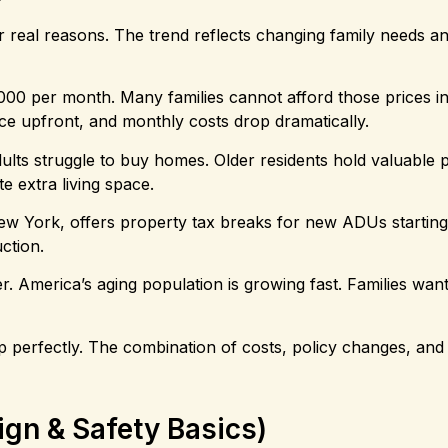
 real reasons. The trend reflects changing family needs a
,000 per month. Many families cannot afford those prices in
ce upfront, and monthly costs drop dramatically.
dults struggle to buy homes. Older residents hold valuable p
e extra living space.
ew York, offers property tax breaks for new ADUs starting
ction.
 America’s aging population is growing fast. Families want
 gap perfectly. The combination of costs, policy changes, and
gn & Safety Basics)