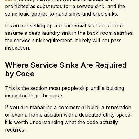
prohibited as substitutes for a service sink, and the
same logic applies to hand sinks and prep sinks.
If you are setting up a commercial kitchen, do not
assume a deep laundry sink in the back room satisfies
the service sink requirement. It likely will not pass
inspection.
Where Service Sinks Are Required
by Code
This is the section most people skip until a building
inspector flags the issue.
If you are managing a commercial build, a renovation,
or even a home addition with a dedicated utility space,
it is worth understanding what the code actually
requires.