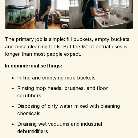
The primary job is simple: fill buckets, empty buckets,
and rinse cleaning tools. But the list of actual uses is
longer than most people expect.
In commercial settings:
Filling and emptying mop buckets
Rinsing mop heads, brushes, and floor
scrubbers
Disposing of dirty water mixed with cleaning
chemicals
Draining wet vacuums and industrial
dehumidifiers