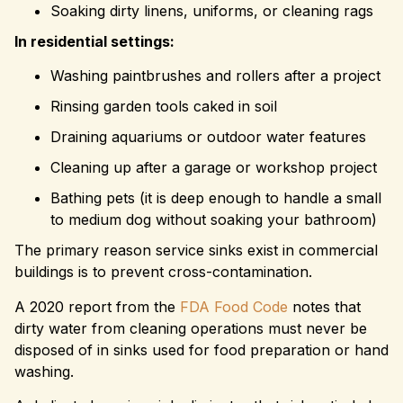
Soaking dirty linens, uniforms, or cleaning rags
In residential settings:
Washing paintbrushes and rollers after a project
Rinsing garden tools caked in soil
Draining aquariums or outdoor water features
Cleaning up after a garage or workshop project
Bathing pets (it is deep enough to handle a small
to medium dog without soaking your bathroom)
The primary reason service sinks exist in commercial
buildings is to prevent cross-contamination.
A 2020 report from the
FDA Food Code
notes that
dirty water from cleaning operations must never be
disposed of in sinks used for food preparation or hand
washing.