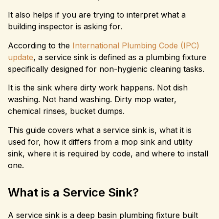
It also helps if you are trying to interpret what a
building inspector is asking for.
According to the
International Plumbing Code (IPC)
update
, a service sink is defined as a plumbing fixture
specifically designed for non-hygienic cleaning tasks.
It is the sink where dirty work happens. Not dish
washing. Not hand washing. Dirty mop water,
chemical rinses, bucket dumps.
This guide covers what a service sink is, what it is
used for, how it differs from a mop sink and utility
sink, where it is required by code, and where to install
one.
What is a Service Sink?
A service sink is a deep basin plumbing fixture built