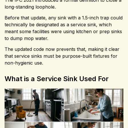
long-standing loophole.
Before that update, any sink with a 1.5-inch trap could
technically be designated as a service sink, which
meant some facilities were using kitchen or prep sinks
to dump mop water.
The updated code now prevents that, making it clear
that service sinks must be purpose-built fixtures for
non-hygienic use.
What is a Service Sink Used For