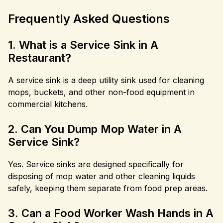
Frequently Asked Questions
1. What is a Service Sink in A
Restaurant?
A service sink is a deep utility sink used for cleaning
mops, buckets, and other non-food equipment in
commercial kitchens.
2. Can You Dump Mop Water in A
Service Sink?
Yes. Service sinks are designed specifically for
disposing of mop water and other cleaning liquids
safely, keeping them separate from food prep areas.
3. Can a Food Worker Wash Hands in A