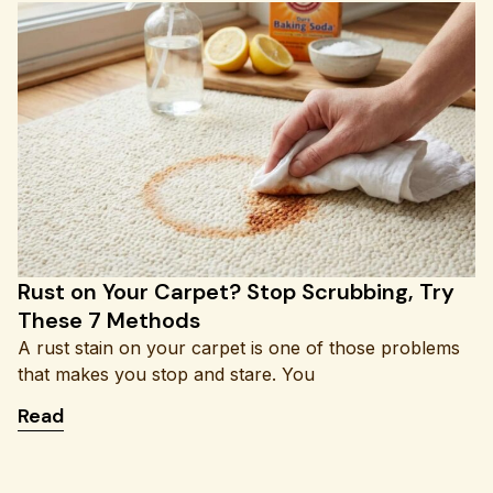
Rust on Your Carpet? Stop Scrubbing, Try
These 7 Methods
A rust stain on your carpet is one of those problems
that makes you stop and stare. You
: Rust on Your Carpet? Stop Scrubbing, Try The
Read