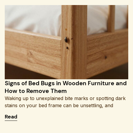
Signs of Bed Bugs in Wooden Furniture and
How to Remove Them
Waking up to unexplained bite marks or spotting dark
stains on your bed frame can be unsettling, and
: Signs of Bed Bugs in Wooden Furniture and H
Read