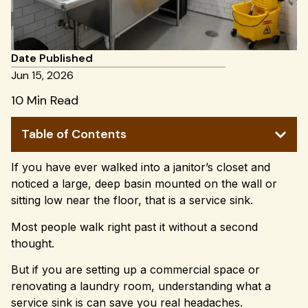
Date Published
Jun 15, 2026
10 Min Read
Table of Contents
If you have ever walked into a janitor’s closet and
noticed a large, deep basin mounted on the wall or
sitting low near the floor, that is a service sink.
Most people walk right past it without a second
thought.
But if you are setting up a commercial space or
renovating a laundry room, understanding what a
service sink is can save you real headaches.