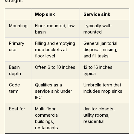
straight.
Mop sink
Service sink
Mounting
Floor-mounted, low
Typically wall-
basin
mounted
Primary
Filling and emptying
General janitorial
use
mop buckets at
disposal, rinsing,
floor level
and fill tasks
Basin
Often 6 to 10 inches
12 to 16 inches
depth
typical
Code
Qualifies as a
Umbrella term that
term
service sink under
includes mop sinks
IPC
Best for
Multi-floor
Janitor closets,
commercial
utility rooms,
buildings,
residential
restaurants