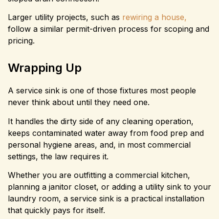
Larger utility projects, such as
rewiring a house,
follow a similar permit-driven process for scoping and
pricing.
Wrapping Up
A service sink is one of those fixtures most people
never think about until they need one.
It handles the dirty side of any cleaning operation,
keeps contaminated water away from food prep and
personal hygiene areas, and, in most commercial
settings, the law requires it.
Whether you are outfitting a commercial kitchen,
planning a janitor closet, or adding a utility sink to your
laundry room, a service sink is a practical installation
that quickly pays for itself.