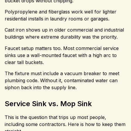
bucket drops without chipping.
Polypropylene and fiberglass work well for lighter
residential installs in laundry rooms or garages.
Cast iron shows up in older commercial and industrial
buildings where extreme durability was the priority.
Faucet setup matters too. Most commercial service
sinks use a wall-mounted faucet with a high arc to
clear tall buckets.
The fixture must include a vacuum breaker to meet
plumbing code. Without it, contaminated water can
siphon back into the supply line.
Service Sink vs. Mop Sink
This is the question that trips up most people,
including some contractors. Here is how to keep them