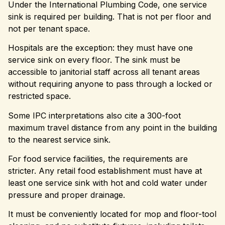
Under the International Plumbing Code, one service
sink is required per building. That is not per floor and
not per tenant space.
Hospitals are the exception: they must have one
service sink on every floor. The sink must be
accessible to janitorial staff across all tenant areas
without requiring anyone to pass through a locked or
restricted space.
Some IPC interpretations also cite a 300-foot
maximum travel distance from any point in the building
to the nearest service sink.
For food service facilities, the requirements are
stricter. Any retail food establishment must have at
least one service sink with hot and cold water under
pressure and proper drainage.
It must be conveniently located for mop and floor-tool