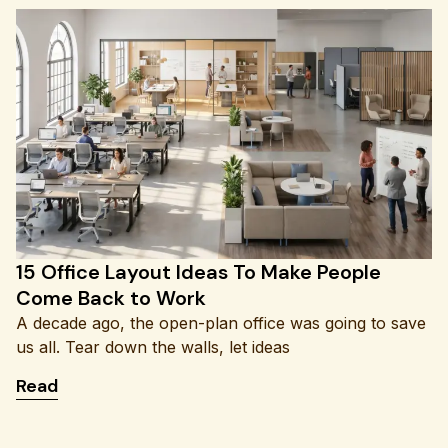
15 Office Layout Ideas To Make People
Come Back to Work
A decade ago, the open-plan office was going to save
us all. Tear down the walls, let ideas
: 15 Office Layout Ideas To Make People Come B
Read