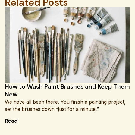
Related Posts
How to Wash Paint Brushes and Keep Them
New
We have all been there. You finish a painting project,
set the brushes down “just for a minute,”
: How to Wash Paint Brushes and Keep Them Ne
Read