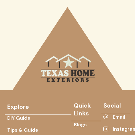
Quick
Social
Explore
Links
Email
DIY Guide
Blogs
Instagra
Tips & Guide