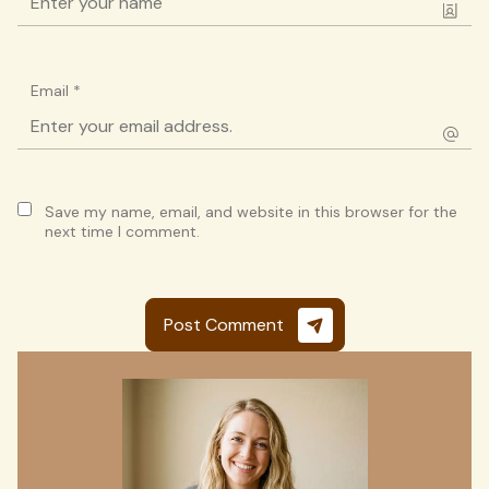
Email
*
Save my name, email, and website in this browser for the
next time I comment.