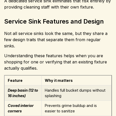
A dedicated service sink eliminates that risk entirely by
providing cleaning staff with their own fixture.
Service Sink Features and Design
Not all service sinks look the same, but they share a
few design traits that separate them from regular
sinks.
Understanding these features helps when you are
shopping for one or verifying that an existing fixture
actually qualifies.
Feature
Why it matters
Deep basin (12 to
Handles full bucket dumps without
16 inches)
splashing
Coved interior
Prevents grime buildup and is
corners
easier to sanitize