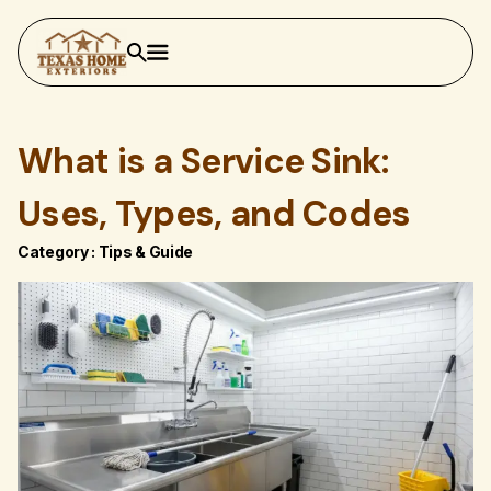
What is a Service Sink:
Uses, Types, and Codes
Category :
Tips & Guide