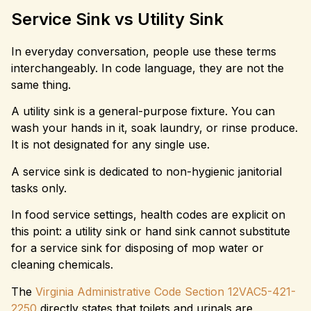
Service Sink vs Utility Sink
In everyday conversation, people use these terms
interchangeably. In code language, they are not the
same thing.
A utility sink is a general-purpose fixture. You can
wash your hands in it, soak laundry, or rinse produce.
It is not designated for any single use.
A service sink is dedicated to non-hygienic janitorial
tasks only.
In food service settings, health codes are explicit on
this point: a utility sink or hand sink cannot substitute
for a service sink for disposing of mop water or
cleaning chemicals.
The
Virginia Administrative Code Section 12VAC5-421-
2250
directly states that toilets and urinals are