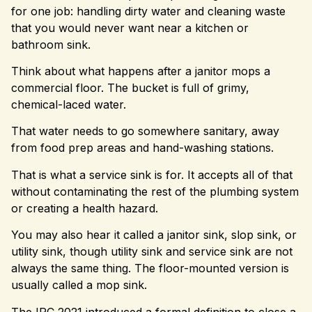
for one job: handling dirty water and cleaning waste
that you would never want near a kitchen or
bathroom sink.
Think about what happens after a janitor mops a
commercial floor. The bucket is full of grimy,
chemical-laced water.
That water needs to go somewhere sanitary, away
from food prep areas and hand-washing stations.
That is what a service sink is for. It accepts all of that
without contaminating the rest of the plumbing system
or creating a health hazard.
You may also hear it called a janitor sink, slop sink, or
utility sink, though utility sink and service sink are not
always the same thing. The floor-mounted version is
usually called a mop sink.
The IPC 2021 introduced a formal definition to close a