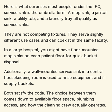
Here is what surprises most people: under the IPC,
service sink is the umbrella term. A mop sink, a janitor
sink, a utility tub, and a laundry tray all qualify as
service sinks.
They are not competing fixtures. They serve slightly
different use cases and can coexist in the same facility.
In a large hospital, you might have floor-mounted
mop sinks on each patient floor for quick bucket
disposal.
Additionally, a wall-mounted service sink in a central
housekeeping room is used to rinse equipment and fill
supply buckets.
Both satisfy the code. The choice between them
comes down to available floor space, plumbing
access, and how the cleaning crew actually operates.