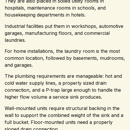
They are also placed in soiled utility rooms in
hospitals, maintenance rooms in schools, and
housekeeping departments in hotels.
Industrial facilities put them in workshops, automotive
garages, manufacturing floors, and commercial
laundries.
For home installations, the laundry room is the most
common location, followed by basements, mudrooms,
and garages.
The plumbing requirements are manageable: hot and
cold water supply lines, a properly sized drain
connection, and a P-trap large enough to handle the
higher flow volume a service sink produces.
Wall-mounted units require structural backing in the
wall to support the combined weight of the sink and a
full bucket. Floor-mounted units need a properly
sloped drain connection.