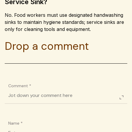
Service Sink?
No. Food workers must use designated handwashing
sinks to maintain hygiene standards; service sinks are
only for cleaning tools and equipment.
Drop a comment
Comment
*
Name
*