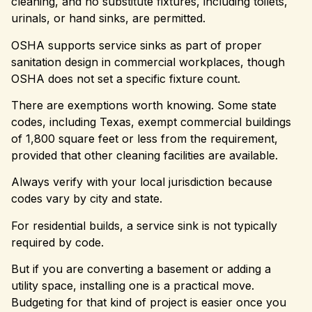
cleaning, and no substitute fixtures, including toilets,
urinals, or hand sinks, are permitted.
OSHA supports service sinks as part of proper
sanitation design in commercial workplaces, though
OSHA does not set a specific fixture count.
There are exemptions worth knowing. Some state
codes, including Texas, exempt commercial buildings
of 1,800 square feet or less from the requirement,
provided that other cleaning facilities are available.
Always verify with your local jurisdiction because
codes vary by city and state.
For residential builds, a service sink is not typically
required by code.
But if you are converting a basement or adding a
utility space, installing one is a practical move.
Budgeting for that kind of project is easier once you