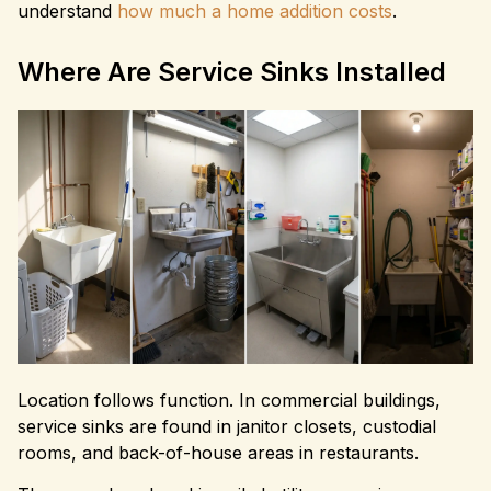
understand
how much a home addition costs
.
Where Are Service Sinks Installed
Location follows function. In commercial buildings,
service sinks are found in janitor closets, custodial
rooms, and back-of-house areas in restaurants.