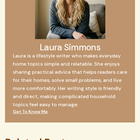
Laura Simmons
Laura is a lifestyle writer who makes everyday
home topics simple and relatable. She enjoys
sharing practical advice that helps readers care
for their homes, solve small problems, and live
more comfortably. Her writing style is friendly
and direct, making complicated household
topics feel easy to manage.
Get To Know Me