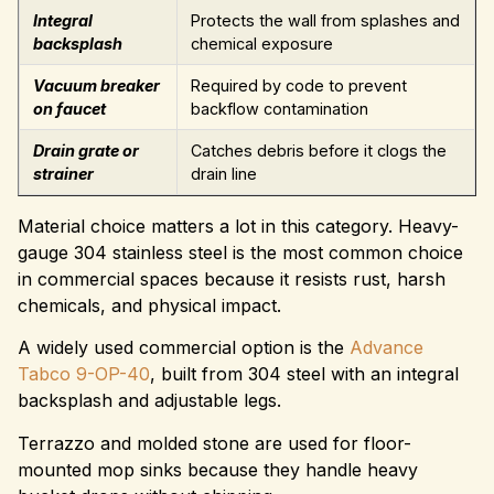
Integral
Protects the wall from splashes and
backsplash
chemical exposure
Vacuum breaker
Required by code to prevent
on faucet
backflow contamination
Drain grate or
Catches debris before it clogs the
strainer
drain line
Material choice matters a lot in this category. Heavy-
gauge 304 stainless steel is the most common choice
in commercial spaces because it resists rust, harsh
chemicals, and physical impact.
A widely used commercial option is the
Advance
Tabco 9-OP-40
, built from 304 steel with an integral
backsplash and adjustable legs.
Terrazzo and molded stone are used for floor-
mounted mop sinks because they handle heavy