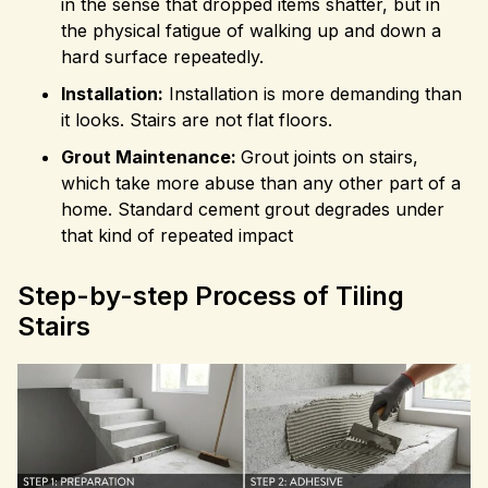
in the sense that dropped items shatter, but in
the physical fatigue of walking up and down a
hard surface repeatedly.
Installation:
Installation is more demanding than
it looks. Stairs are not flat floors.
Grout Maintenance:
Grout joints on stairs,
which take more abuse than any other part of a
home. Standard cement grout degrades under
that kind of repeated impact
Step-by-step Process of Tiling
Stairs