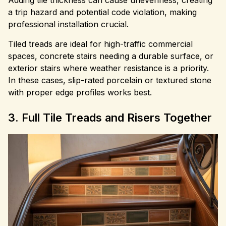
Adding tile thickness can cause unevenness, creating
a trip hazard and potential code violation, making
professional installation crucial.
Tiled treads are ideal for high-traffic commercial
spaces, concrete stairs needing a durable surface, or
exterior stairs where weather resistance is a priority.
In these cases, slip-rated porcelain or textured stone
with proper edge profiles works best.
3. Full Tile Treads and Risers Together