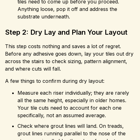
tiles need to come up before you proceed.
Anything loose, pop it off and address the
substrate underneath.
Step 2: Dry Lay and Plan Your Layout
This step costs nothing and saves a lot of regret.
Before any adhesive goes down, lay your tiles out dry
across the stairs to check sizing, pattern alignment,
and where cuts will fall.
A few things to confirm during dry layout:
Measure each riser individually; they are rarely
all the same height, especially in older homes.
Your tile cuts need to account for each one
specifically, not an assumed average.
Check where grout lines will land. On treads,
grout lines running parallel to the nose of the