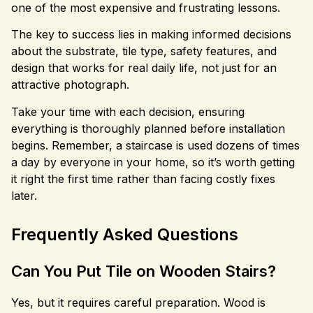
one of the most expensive and frustrating lessons.
The key to success lies in making informed decisions
about the substrate, tile type, safety features, and
design that works for real daily life, not just for an
attractive photograph.
Take your time with each decision, ensuring
everything is thoroughly planned before installation
begins. Remember, a staircase is used dozens of times
a day by everyone in your home, so it’s worth getting
it right the first time rather than facing costly fixes
later.
Frequently Asked Questions
Can You Put Tile on Wooden Stairs?
Yes, but it requires careful preparation. Wood is