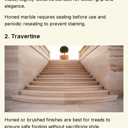
elegance.
Honed marble requires sealing before use and
periodic resealing to prevent staining.
2. Travertine
Honed or brushed finishes are best for treads to
ensure safe footing without sacrificing style.