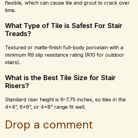
flexible, which can cause tile and grout to crack over
time.
What Type of Tile is Safest For Stair
Treads?
Textured or matte-finish full-body porcelain with a
minimum R9 slip resistance rating (R10 for outdoor
stairs).
What is the Best Tile Size for Stair
Risers?
Standard riser height is 6–7.75 inches, so tiles in the
4×4”, 6×6”, or 4×8” range fit well.
Drop a comment