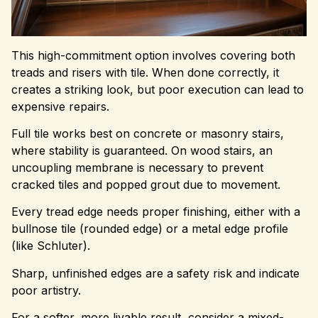
This high-commitment option involves covering both
treads and risers with tile. When done correctly, it
creates a striking look, but poor execution can lead to
expensive repairs.
Full tile works best on concrete or masonry stairs,
where stability is guaranteed. On wood stairs, an
uncoupling membrane is necessary to prevent
cracked tiles and popped grout due to movement.
Every tread edge needs proper finishing, either with a
bullnose tile (rounded edge) or a metal edge profile
(like Schluter).
Sharp, unfinished edges are a safety risk and indicate
poor artistry.
For a softer, more livable result, consider a mixed-