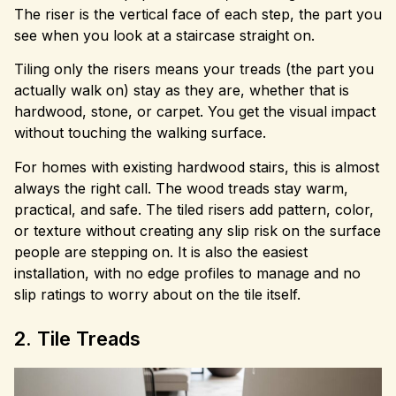
The riser is the vertical face of each step, the part you
see when you look at a staircase straight on.
Tiling only the risers means your treads (the part you
actually walk on) stay as they are, whether that is
hardwood, stone, or carpet. You get the visual impact
without touching the walking surface.
For homes with existing hardwood stairs, this is almost
always the right call. The wood treads stay warm,
practical, and safe. The tiled risers add pattern, color,
or texture without creating any slip risk on the surface
people are stepping on. It is also the easiest
installation, with no edge profiles to manage and no
slip ratings to worry about on the tile itself.
2. Tile Treads