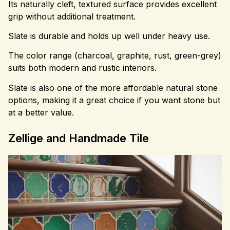
Its naturally cleft, textured surface provides excellent
grip without additional treatment.
Slate is durable and holds up well under heavy use.
The color range (charcoal, graphite, rust, green-grey)
suits both modern and rustic interiors.
Slate is also one of the more affordable natural stone
options, making it a great choice if you want stone but
at a better value.
Zellige and Handmade Tile