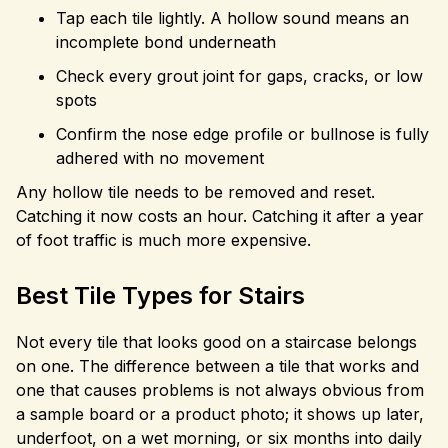
Tap each tile lightly. A hollow sound means an
incomplete bond underneath
Check every grout joint for gaps, cracks, or low
spots
Confirm the nose edge profile or bullnose is fully
adhered with no movement
Any hollow tile needs to be removed and reset.
Catching it now costs an hour. Catching it after a year
of foot traffic is much more expensive.
Best Tile Types for Stairs
Not every tile that looks good on a staircase belongs
on one. The difference between a tile that works and
one that causes problems is not always obvious from
a sample board or a product photo; it shows up later,
underfoot, on a wet morning, or six months into daily