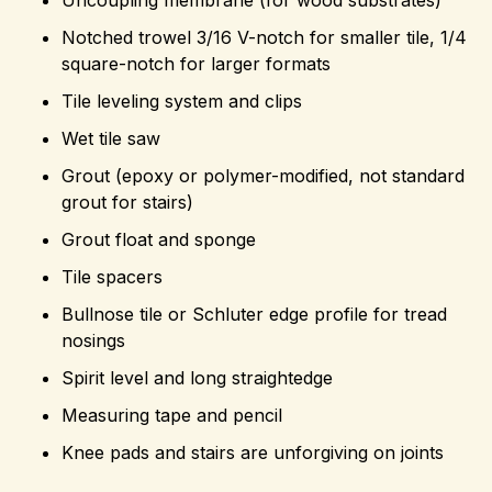
Notched trowel 3/16 V-notch for smaller tile, 1/4
square-notch for larger formats
Tile leveling system and clips
Wet tile saw
Grout (epoxy or polymer-modified, not standard
grout for stairs)
Grout float and sponge
Tile spacers
Bullnose tile or Schluter edge profile for tread
nosings
Spirit level and long straightedge
Measuring tape and pencil
Knee pads and stairs are unforgiving on joints