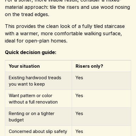
material approach: tile the risers and use wood nosing
on the tread edges.
This provides the clean look of a fully tiled staircase
with a warmer, more comfortable walking surface,
ideal for open-plan homes.
Quick decision guide:
Your situation
Risers only?
Existing hardwood treads
Yes
you want to keep
Want pattern or color
Yes
without a full renovation
Renting or on a tighter
Yes
budget
Concerned about slip safety
Yes