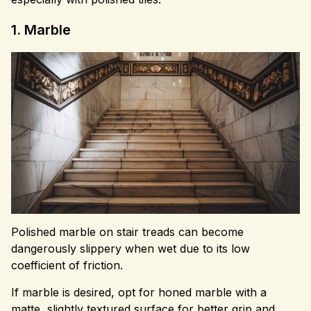
1. Marble
Polished marble on stair treads can become
dangerously slippery when wet due to its low
coefficient of friction.
If marble is desired, opt for honed marble with a
matte, slightly textured surface for better grip and