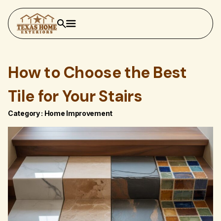
How to Choose the Best
Tile for Your Stairs
Category :
Home Improvement