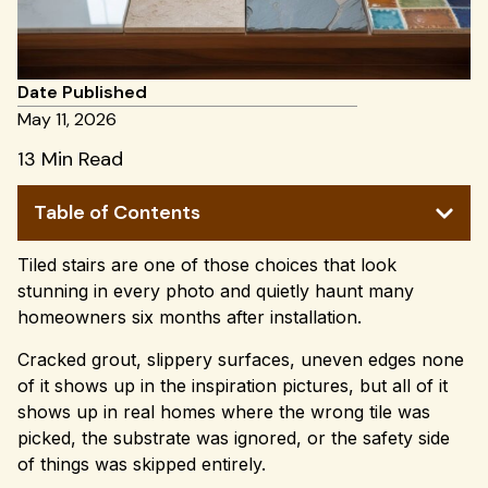
Date Published
May 11, 2026
13 Min Read
Table of Contents
Tiled stairs are one of those choices that look
stunning in every photo and quietly haunt many
homeowners six months after installation.
Cracked grout, slippery surfaces, uneven edges none
of it shows up in the inspiration pictures, but all of it
shows up in real homes where the wrong tile was
picked, the substrate was ignored, or the safety side
of things was skipped entirely.