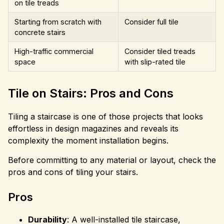
on tile treads
Starting from scratch with
Consider full tile
concrete stairs
High-traffic commercial
Consider tiled treads
space
with slip-rated tile
Tile on Stairs: Pros and Cons
Tiling a staircase is one of those projects that looks
effortless in design magazines and reveals its
complexity the moment installation begins.
Before committing to any material or layout, check the
pros and cons of tiling your stairs.
Pros
Durability
: A well-installed tile staircase,