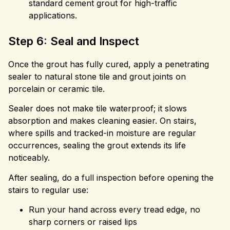
standard cement grout for high-traffic
applications.
Step 6: Seal and Inspect
Once the grout has fully cured, apply a penetrating
sealer to natural stone tile and grout joints on
porcelain or ceramic tile.
Sealer does not make tile waterproof; it slows
absorption and makes cleaning easier. On stairs,
where spills and tracked-in moisture are regular
occurrences, sealing the grout extends its life
noticeably.
After sealing, do a full inspection before opening the
stairs to regular use:
Run your hand across every tread edge, no
sharp corners or raised lips