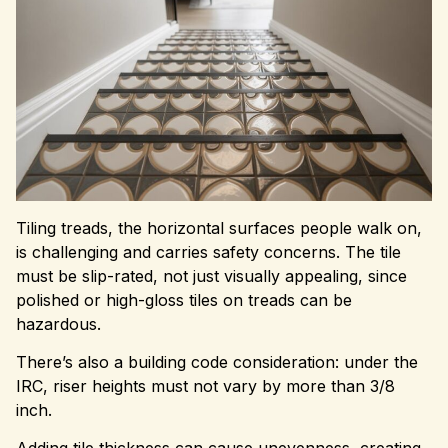
Tiling treads, the horizontal surfaces people walk on,
is challenging and carries safety concerns. The tile
must be slip-rated, not just visually appealing, since
polished or high-gloss tiles on treads can be
hazardous.
There’s also a building code consideration: under the
IRC, riser heights must not vary by more than 3/8
inch.