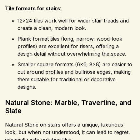
Tile formats for stairs
:
12×24 tiles work well for wider stair treads and
create a clean, modern look.
Plank-format tiles (long, narrow, wood-look
profiles) are excellent for risers, offering a
design detail without overwhelming the space.
Smaller square formats (6×6, 8×8) are easier to
cut around profiles and bullnose edges, making
them suitable for traditional or decorative
designs.
Natural Stone: Marble, Travertine, and
Slate
Natural Stone on stairs offers a unique, luxurious
look, but when not understood, it can lead to regret,
especially with polished tiles.