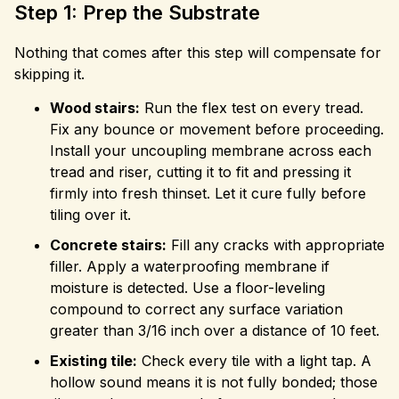
Step 1: Prep the Substrate
Nothing that comes after this step will compensate for
skipping it.
Wood stairs:
Run the flex test on every tread.
Fix any bounce or movement before proceeding.
Install your uncoupling membrane across each
tread and riser, cutting it to fit and pressing it
firmly into fresh thinset. Let it cure fully before
tiling over it.
Concrete stairs:
Fill any cracks with appropriate
filler. Apply a waterproofing membrane if
moisture is detected. Use a floor-leveling
compound to correct any surface variation
greater than 3/16 inch over a distance of 10 feet.
Existing tile:
Check every tile with a light tap. A
hollow sound means it is not fully bonded; those