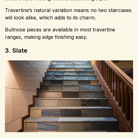
Travertine’s natural variation means no two staircases
will look alike, which adds to its charm.
Bullnose pieces are available in most travertine
ranges, making edge finishing easy.
3. Slate