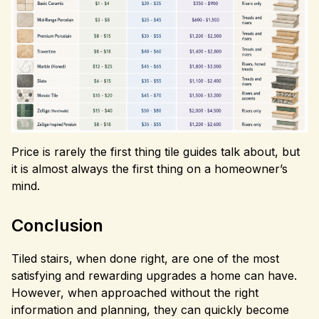
Price is rarely the first thing tile guides talk about, but
it is almost always the first thing on a homeowner’s
mind.
Conclusion
Tiled stairs, when done right, are one of the most
satisfying and rewarding upgrades a home can have.
However, when approached without the right
information and planning, they can quickly become