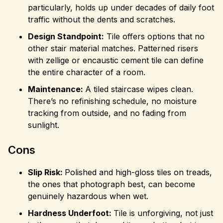
particularly, holds up under decades of daily foot
traffic without the dents and scratches.
Design Standpoint:
Tile offers options that no
other stair material matches. Patterned risers
with zellige or encaustic cement tile can define
the entire character of a room.
Maintenance:
A tiled staircase wipes clean.
There’s no refinishing schedule, no moisture
tracking from outside, and no fading from
sunlight.
Cons
Slip Risk:
Polished and high-gloss tiles on treads,
the ones that photograph best, can become
genuinely hazardous when wet.
Hardness Underfoot:
Tile is unforgiving, not just