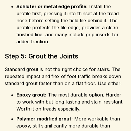
Schluter or metal edge profile:
Install the
profile first, pressing it into thinset at the tread
nose before setting the field tile behind it. The
profile protects the tile edge, provides a clean
finished line, and many include grip inserts for
added traction.
Step 5: Grout the Joints
Standard grout is not the right choice for stairs. The
repeated impact and flex of foot traffic breaks down
standard grout faster than on a flat floor. Use either:
Epoxy grout:
The most durable option. Harder
to work with but long-lasting and stain-resistant.
Worth it on treads especially.
Polymer-modified grout:
More workable than
epoxy, still significantly more durable than