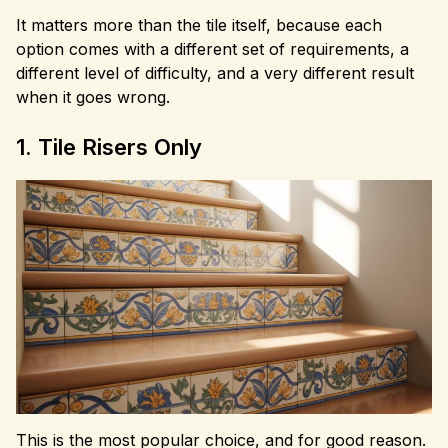
It matters more than the tile itself, because each
option comes with a different set of requirements, a
different level of difficulty, and a very different result
when it goes wrong.
1. Tile Risers Only
This is the most popular choice, and for good reason.