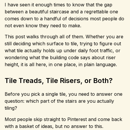
I have seen it enough times to know that the gap
between a beautiful staircase and a regrettable one
comes down to a handful of decisions most people do
not even know they need to make.
This post walks through all of them. Whether you are
still deciding which surface to tile, trying to figure out
what tile actually holds up under daily foot traffic, or
wondering what the building code says about riser
height, it is all here, in one place, in plain language.
Tile Treads, Tile Risers, or Both?
Before you pick a single tile, you need to answer one
question: which part of the stairs are you actually
tiling?
Most people skip straight to Pinterest and come back
with a basket of ideas, but no answer to this.