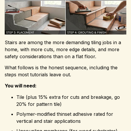
Stairs are among the more demanding tiling jobs in a
home, with more cuts, more edge details, and more
safety considerations than on a flat floor.
What follows is the honest sequence, including the
steps most tutorials leave out.
You will need:
Tile (plus 15% extra for cuts and breakage, go
20% for pattern tile)
Polymer-modified thinset adhesive rated for
vertical and stair applications
Uncoupling membrane (for wood substrates)