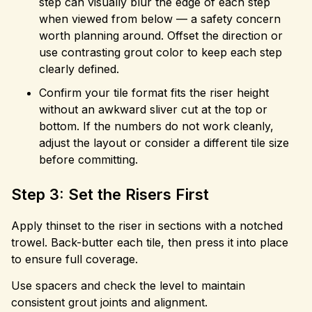
step can visually blur the edge of each step
when viewed from below — a safety concern
worth planning around. Offset the direction or
use contrasting grout color to keep each step
clearly defined.
Confirm your tile format fits the riser height
without an awkward sliver cut at the top or
bottom. If the numbers do not work cleanly,
adjust the layout or consider a different tile size
before committing.
Step 3: Set the Risers First
Apply thinset to the riser in sections with a notched
trowel. Back-butter each tile, then press it into place
to ensure full coverage.
Use spacers and check the level to maintain
consistent grout joints and alignment.