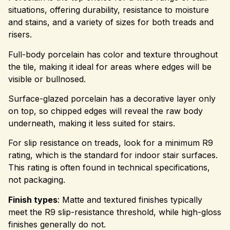
situations, offering durability, resistance to moisture
and stains, and a variety of sizes for both treads and
risers.
Full-body porcelain has color and texture throughout
the tile, making it ideal for areas where edges will be
visible or bullnosed.
Surface-glazed porcelain has a decorative layer only
on top, so chipped edges will reveal the raw body
underneath, making it less suited for stairs.
For slip resistance on treads, look for a minimum R9
rating, which is the standard for indoor stair surfaces.
This rating is often found in technical specifications,
not packaging.
Finish types
: Matte and textured finishes typically
meet the R9 slip-resistance threshold, while high-gloss
finishes generally do not.