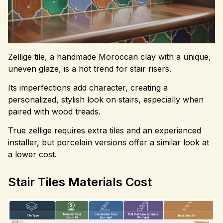
Zellige tile, a handmade Moroccan clay with a unique,
uneven glaze, is a hot trend for stair risers.
Its imperfections add character, creating a
personalized, stylish look on stairs, especially when
paired with wood treads.
True zellige requires extra tiles and an experienced
installer, but porcelain versions offer a similar look at
a lower cost.
Stair Tiles Materials Cost