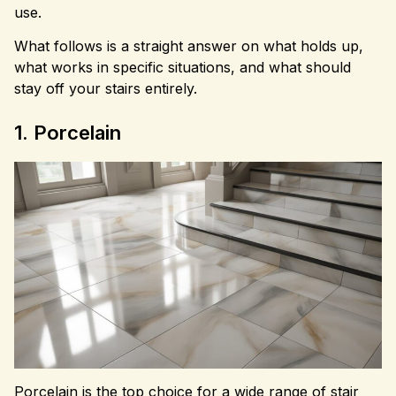
use.
What follows is a straight answer on what holds up,
what works in specific situations, and what should
stay off your stairs entirely.
1. Porcelain
Porcelain is the top choice for a wide range of stair