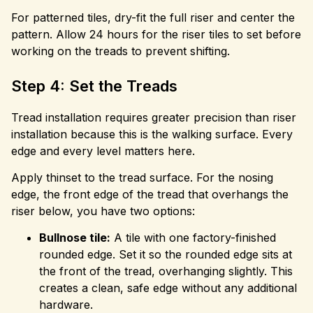
For patterned tiles, dry-fit the full riser and center the
pattern. Allow 24 hours for the riser tiles to set before
working on the treads to prevent shifting.
Step 4: Set the Treads
Tread installation requires greater precision than riser
installation because this is the walking surface. Every
edge and every level matters here.
Apply thinset to the tread surface. For the nosing
edge, the front edge of the tread that overhangs the
riser below, you have two options:
Bullnose tile:
A tile with one factory-finished
rounded edge. Set it so the rounded edge sits at
the front of the tread, overhanging slightly. This
creates a clean, safe edge without any additional
hardware.