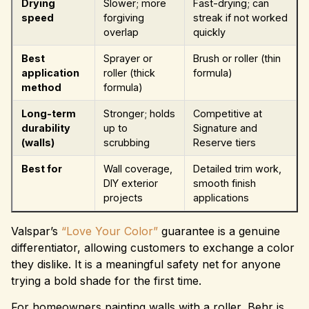
Drying
Slower; more
Fast-drying; can
speed
forgiving
streak if not worked
overlap
quickly
Best
Sprayer or
Brush or roller (thin
application
roller (thick
formula)
method
formula)
Long-term
Stronger; holds
Competitive at
durability
up to
Signature and
(walls)
scrubbing
Reserve tiers
Best for
Wall coverage,
Detailed trim work,
DIY exterior
smooth finish
projects
applications
Valspar’s
“Love Your Color”
guarantee is a genuine
differentiator, allowing customers to exchange a color
they dislike. It is a meaningful safety net for anyone
trying a bold shade for the first time.
For homeowners painting walls with a roller, Behr is