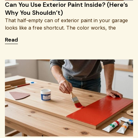
Can You Use Exterior Paint Inside? (Here’s
Why You Shouldn’t)
That half-empty can of exterior paint in your garage
looks like a free shortcut. The color works, the
: Can You Use Exterior Paint Inside? (Here’s Why 
Read