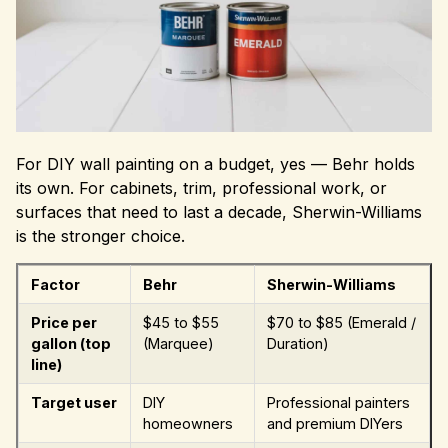
For DIY wall painting on a budget, yes — Behr holds
its own. For cabinets, trim, professional work, or
surfaces that need to last a decade, Sherwin-Williams
is the stronger choice.
Factor
Behr
Sherwin-Williams
Price per
$45 to $55
$70 to $85 (Emerald /
gallon (top
(Marquee)
Duration)
line)
Target user
DIY
Professional painters
homeowners
and premium DIYers