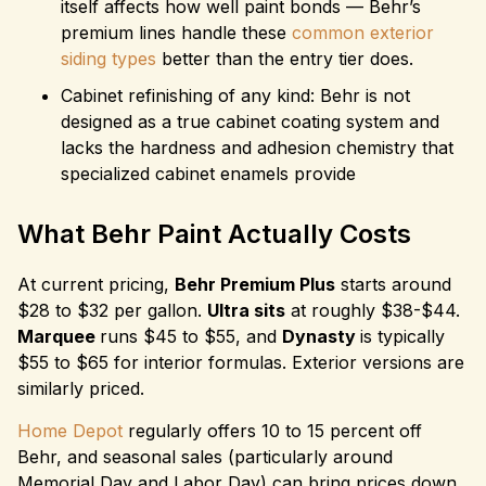
itself affects how well paint bonds — Behr’s
premium lines handle these
common exterior
siding types
better than the entry tier does.
Cabinet refinishing of any kind: Behr is not
designed as a true cabinet coating system and
lacks the hardness and adhesion chemistry that
specialized cabinet enamels provide
What Behr Paint Actually Costs
At current pricing,
Behr Premium Plus
starts around
$28 to $32 per gallon.
Ultra sits
at roughly $38-$44.
Marquee
runs $45 to $55, and
Dynasty
is typically
$55 to $65 for interior formulas. Exterior versions are
similarly priced.
Home Depot
regularly offers 10 to 15 percent off
Behr, and seasonal sales (particularly around
Memorial Day and Labor Day) can bring prices down