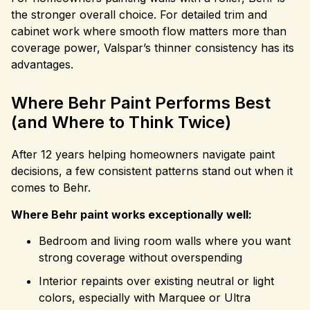
the stronger overall choice. For detailed trim and
cabinet work where smooth flow matters more than
coverage power, Valspar’s thinner consistency has its
advantages.
Where Behr Paint Performs Best
(and Where to Think Twice)
After 12 years helping homeowners navigate paint
decisions, a few consistent patterns stand out when it
comes to Behr.
Where Behr paint works exceptionally well:
Bedroom and living room walls where you want
strong coverage without overspending
Interior repaints over existing neutral or light
colors, especially with Marquee or Ultra