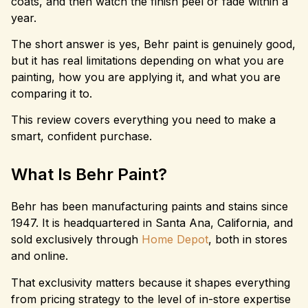
coats, and then watch the finish peel or fade within a
year.
The short answer is yes, Behr paint is genuinely good,
but it has real limitations depending on what you are
painting, how you are applying it, and what you are
comparing it to.
This review covers everything you need to make a
smart, confident purchase.
What Is Behr Paint?
Behr has been manufacturing paints and stains since
1947. It is headquartered in Santa Ana, California, and
sold exclusively through
Home Depot
, both in stores
and online.
That exclusivity matters because it shapes everything
from pricing strategy to the level of in-store expertise