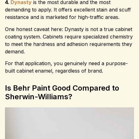
4.
Dynasty
is the most durable and the most
demanding to apply. It offers excellent stain and scuff
resistance and is marketed for high-traffic areas.
One honest caveat here: Dynasty is not a true cabinet
coating system. Cabinets require specialized chemistry
to meet the hardness and adhesion requirements they
demand.
For that application, you genuinely need a purpose-
built cabinet enamel, regardless of brand.
Is Behr Paint Good Compared to
Sherwin-Williams?