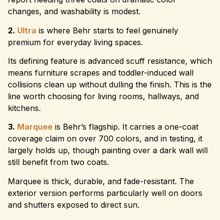
changes, and washability is modest.
2.
Ultra
is where Behr starts to feel genuinely
premium for everyday living spaces.
Its defining feature is advanced scuff resistance, which
means furniture scrapes and toddler-induced wall
collisions clean up without dulling the finish. This is the
line worth choosing for living rooms, hallways, and
kitchens.
3.
Marquee
is Behr’s flagship. It carries a one-coat
coverage claim on over 700 colors, and in testing, it
largely holds up, though painting over a dark wall will
still benefit from two coats.
Marquee is thick, durable, and fade-resistant. The
exterior version performs particularly well on doors
and shutters exposed to direct sun.