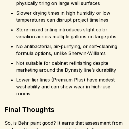
physically tiring on large wall surfaces
Slower drying times in high humidity or low
temperatures can disrupt project timelines
Store-mixed tinting introduces slight color
variation across multiple gallons on large jobs
No antibacterial, air-purifying, or self-cleaning
formula options, unlike Sherwin-Williams
Not suitable for cabinet refinishing despite
marketing around the Dynasty line’s durability
Lower-tier lines (Premium Plus) have modest
washability and can show wear in high-use
rooms
Final Thoughts
So, is Behr paint good? It earns that assessment from