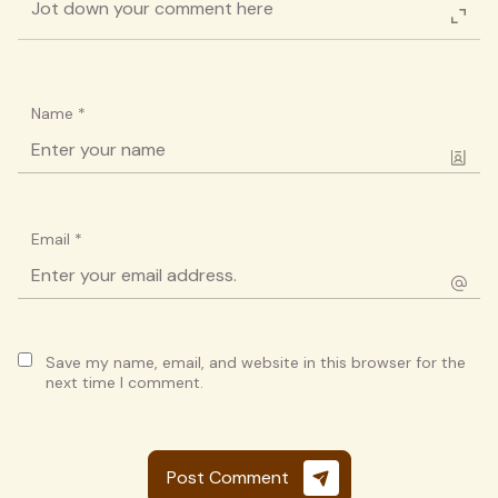
Name
*
Email
*
Save my name, email, and website in this browser for the
next time I comment.