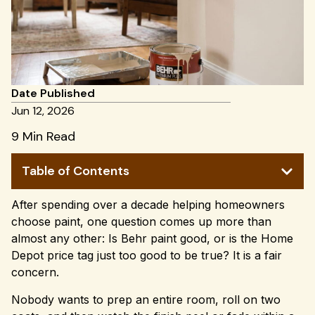
Date Published
Jun 12, 2026
9 Min Read
Table of Contents
After spending over a decade helping homeowners
choose paint, one question comes up more than
almost any other: Is Behr paint good, or is the Home
Depot price tag just too good to be true? It is a fair
concern.
Nobody wants to prep an entire room, roll on two