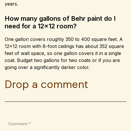
years.
How many gallons of Behr paint do I
need for a 12×12 room?
One gallon covers roughly 350 to 400 square feet. A
12×12 room with 8-foot ceilings has about 352 square
feet of wall space, so one gallon covers it in a single
coat. Budget two gallons for two coats or if you are
going over a significantly darker color.
Drop a comment
Comment
*