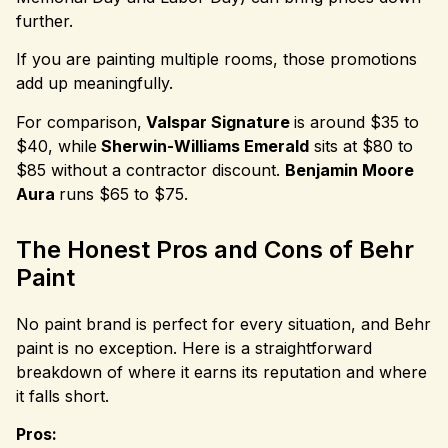
further.
If you are painting multiple rooms, those promotions
add up meaningfully.
For comparison,
Valspar Signature
is around $35 to
$40, while
Sherwin-Williams Emerald
sits at $80 to
$85 without a contractor discount.
Benjamin Moore
Aura
runs $65 to $75.
The Honest Pros and Cons of Behr
Paint
No paint brand is perfect for every situation, and Behr
paint is no exception. Here is a straightforward
breakdown of where it earns its reputation and where
it falls short.
Pros: