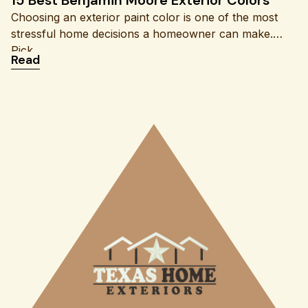
Choosing an exterior paint color is one of the most
stressful home decisions a homeowner can make.
Pick
: 15 Best Benjamin Moore Exterior Colors
Read