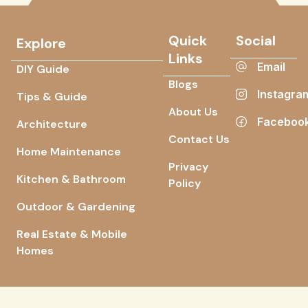
Quick
Social
Explore
Links
Email
DIY Guide
Blogs
Instagra
Tips & Guide
About Us
Faceboo
Architecture
Contact Us
Home Maintenance
Privacy
Kitchen & Bathroom
Policy
Outdoor & Gardening
Real Estate & Mobile
Homes