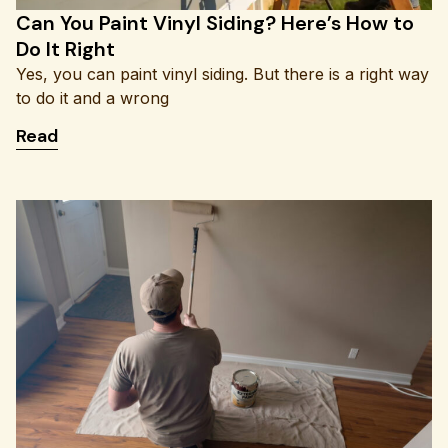
Can You Paint Vinyl Siding? Here’s How to
Do It Right
Yes, you can paint vinyl siding. But there is a right way
to do it and a wrong
: Can You Paint Vinyl Siding? Here’s How to Do It 
Read