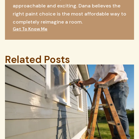
approachable and exciting. Dana believes the
right paint choice is the most affordable way to
completely reimagine a room.
Get To Know Me
Related Posts