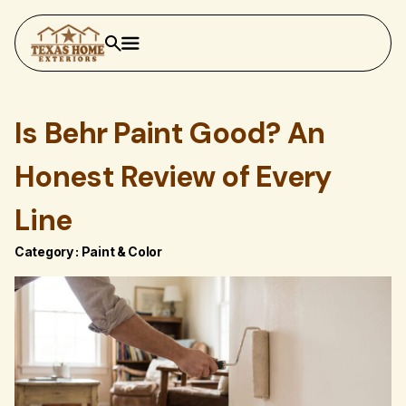
Is Behr Paint Good? An
Honest Review of Every
Line
Category :
Paint & Color