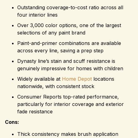
Outstanding coverage-to-cost ratio across all
four interior lines
Over 3,000 color options, one of the largest
selections of any paint brand
Paint-and-primer combinations are available
across every line, saving a prep step
Dynasty line’s stain and scuff resistance is
genuinely impressive for homes with children
Widely available at
Home Depot
locations
nationwide, with consistent stock
Consumer Reports top-rated performance,
particularly for interior coverage and exterior
fade resistance
Cons:
Thick consistency makes brush application