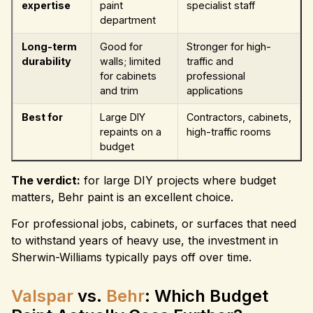
expertise
paint
specialist staff
department
Long-term
Good for
Stronger for high-
durability
walls; limited
traffic and
for cabinets
professional
and trim
applications
Best for
Large DIY
Contractors, cabinets,
repaints on a
high-traffic rooms
budget
The verdict:
for large DIY projects where budget
matters, Behr paint is an excellent choice.
For professional jobs, cabinets, or surfaces that need
to withstand years of heavy use, the investment in
Sherwin-Williams typically pays off over time.
Valspar
vs.
Behr
: Which Budget