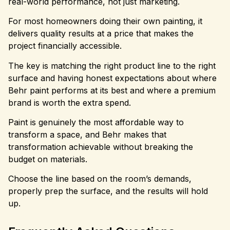
real-world performance, not just marketing.
For most homeowners doing their own painting, it
delivers quality results at a price that makes the
project financially accessible.
The key is matching the right product line to the right
surface and having honest expectations about where
Behr paint performs at its best and where a premium
brand is worth the extra spend.
Paint is genuinely the most affordable way to
transform a space, and Behr makes that
transformation achievable without breaking the
budget on materials.
Choose the line based on the room’s demands,
properly prep the surface, and the results will hold
up.