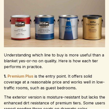
Understanding which line to buy is more useful than a
blanket yes-or-no on quality. Here is how each tier
performs in practice.
1.
Premium Plus
is the entry point. It offers solid
coverage at a reasonable price and works well in low-
traffic rooms, such as guest bedrooms.
The exterior version is moisture-resistant but lacks the
enhanced dirt resistance of premium tiers. Some users
report needing three coats on dramatic color