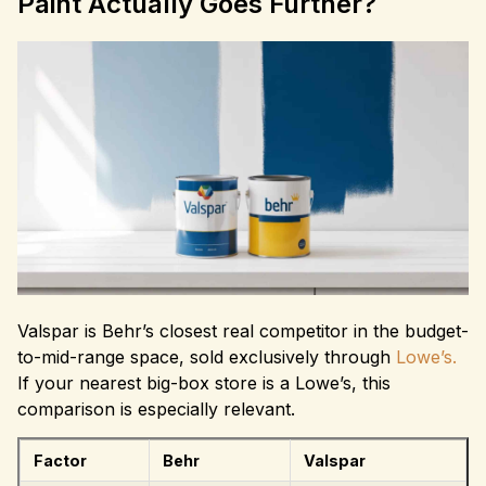
Paint Actually Goes Further?
Valspar is Behr’s closest real competitor in the budget-
to-mid-range space, sold exclusively through
Lowe’s.
If your nearest big-box store is a Lowe’s, this
comparison is especially relevant.
Factor
Behr
Valspar