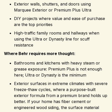
Exterior walls, shutters, and doors using
Marquee Exterior or Premium Plus Ultra
DIY projects where value and ease of purchase
are the top priorities
High-traffic family rooms and hallways when
using the Ultra or Dynasty line for scuff
resistance
Where Behr requires more thought:
Bathrooms and kitchens with heavy steam or
grease exposure: Premium Plus is not enough
here; Ultra or Dynasty is the minimum
Exterior surfaces in extreme climates with severe
freeze-thaw cycles, where a purpose-built
exterior formula from a premium brand holds up
better. If your home has fiber cement or
engineered wood siding, the surface material