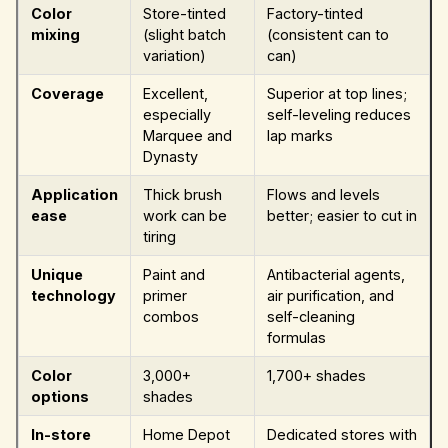
Color
Store-tinted
Factory-tinted
mixing
(slight batch
(consistent can to
variation)
can)
Coverage
Excellent,
Superior at top lines;
especially
self-leveling reduces
Marquee and
lap marks
Dynasty
Application
Thick brush
Flows and levels
ease
work can be
better; easier to cut in
tiring
Unique
Paint and
Antibacterial agents,
technology
primer
air purification, and
combos
self-cleaning
formulas
Color
3,000+
1,700+ shades
options
shades
In-store
Home Depot
Dedicated stores with