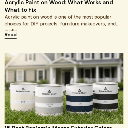
Acrylic Paint on Wood: What Works and
What to Fix
Acrylic paint on wood is one of the most popular
choices for DIY projects, furniture makeovers, and
crafts
: Acrylic Paint on Wood: What Works and What to
Read
15 Best Benjamin Moore Exterior Colors