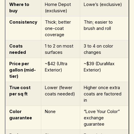
Where to
Home Depot
Lowe’s (exclusive)
buy
(exclusive)
Consistency
Thick; better
Thin; easier to
one-coat
brush and roll
coverage
Coats
1 to 2 on most
3 to 4 on color
needed
surfaces
changes
Price per
~$42 (Ultra
~$39 (DuraMax
gallon (mid-
Exterior)
Exterior)
tier)
True cost
Lower (fewer
Higher once extra
per sq ft
coats needed)
coats are factored
in
Color
None
“Love Your Color”
guarantee
exchange
guarantee