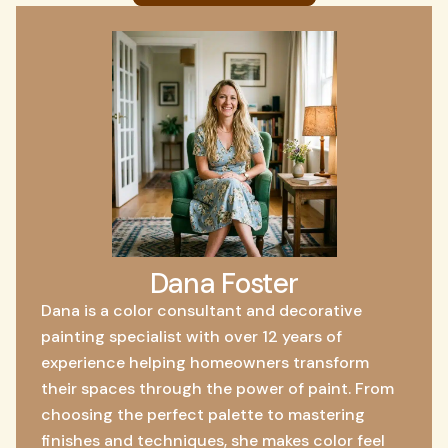
Dana Foster
Dana is a color consultant and decorative
painting specialist with over 12 years of
experience helping homeowners transform
their spaces through the power of paint. From
choosing the perfect palette to mastering
finishes and techniques, she makes color feel