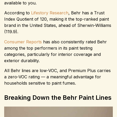
available to you.
According to
Lifestory Research
, Behr has a Trust
Index Quotient of 120, making it the top-ranked paint
brand in the United States, ahead of Sherwin-Williams
(119.9).
Consumer Reports
has also consistently rated Behr
among the top performers in its paint testing
categories, particularly for interior coverage and
exterior durability.
All Behr lines are low-VOC, and Premium Plus carries
a zero-VOC rating — a meaningful advantage for
households sensitive to paint fumes.
Breaking Down the Behr Paint Lines