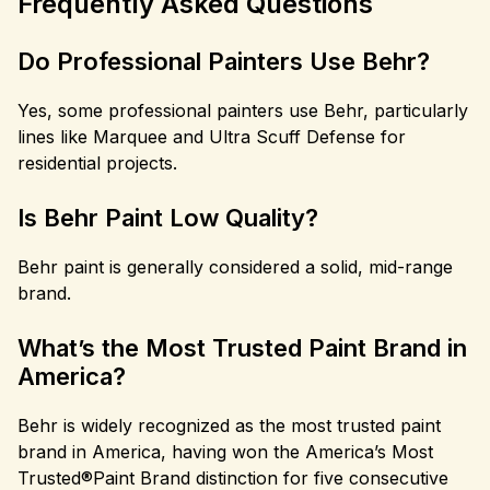
Frequently Asked Questions
Do Professional Painters Use Behr?
Yes, some professional painters use Behr, particularly
lines like Marquee and Ultra Scuff Defense for
residential projects.
Is Behr Paint Low Quality?
Behr paint is generally considered a solid, mid-range
brand.
What’s the Most Trusted Paint Brand in
America?
Behr is widely recognized as the most trusted paint
brand in America, having won the America’s Most
Trusted®Paint Brand distinction for five consecutive