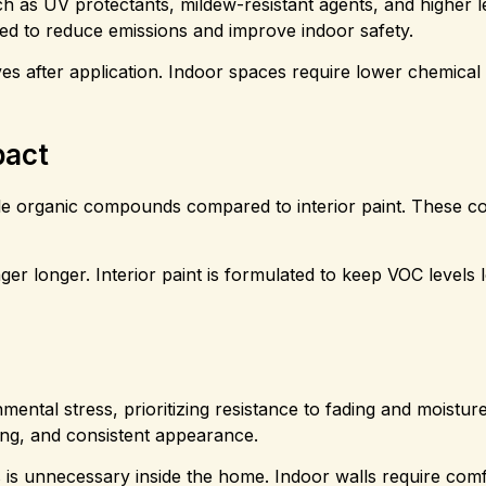
ch as UV protectants, mildew-resistant agents, and higher l
gned to reduce emissions and improve indoor safety.
es after application. Indoor spaces require lower chemical i
pact
latile organic compounds compared to interior paint. These
inger longer. Interior paint is formulated to keep VOC levels 
nmental stress, prioritizing resistance to fading and moisture
ing, and consistent appearance.
 is unnecessary inside the home. Indoor walls require com