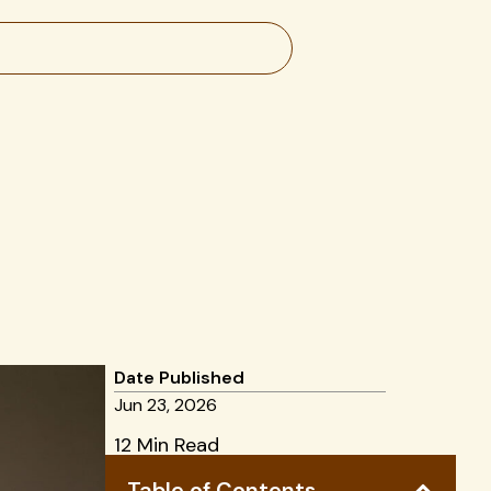
Date Published
Jun 23, 2026
12 Min Read
Table of Contents