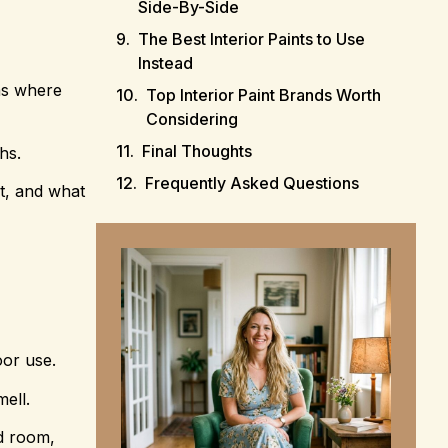
Side-By-Side
The Best Interior Paints to Use
Instead
oms where
Top Interior Paint Brands Worth
Considering
Final Thoughts
hs.
Frequently Asked Questions
it, and what
oor use.
ell.
ed room,