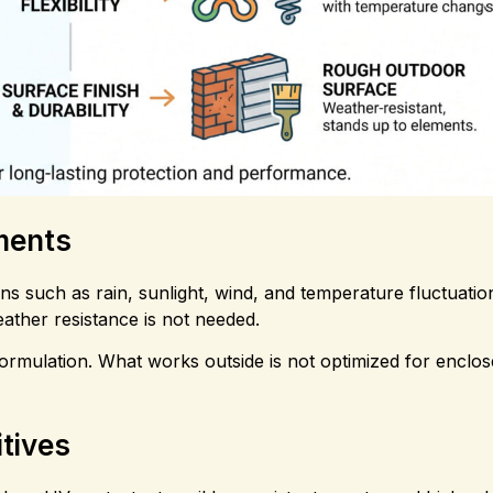
nments
ns such as rain, sunlight, wind, and temperature fluctuation
ather resistance is not needed.
formulation. What works outside is not optimized for enclo
tives