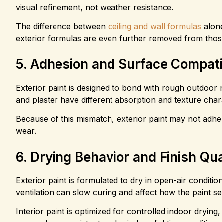
visual refinement, not weather resistance.
The difference between
ceiling and wall formulas
alone
exterior formulas are even further removed from thos
5. Adhesion and Surface Compatib
Exterior paint is designed to bond with rough outdoor m
and plaster have different absorption and texture chara
Because of this mismatch, exterior paint may not adher
wear.
6. Drying Behavior and Finish Qua
Exterior paint is formulated to dry in open-air conditi
ventilation can slow curing and affect how the paint se
Interior paint is optimized for controlled indoor drying