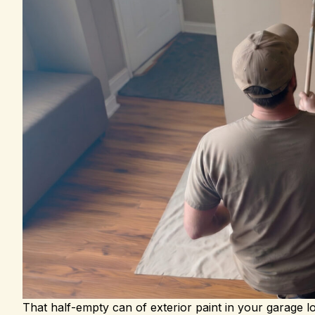
That half-empty can of exterior paint in your garage l