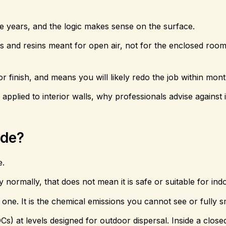
 years, and the logic makes sense on the surface.
cals and resins meant for open air, not for the enclosed ro
oor finish, and means you will likely redo the job within mont
pplied to interior walls, why professionals advise against 
ide?
e.
ry normally, that does not mean it is safe or suitable for ind
one. It is the chemical emissions you cannot see or fully sm
Cs) at levels designed for outdoor dispersal. Inside a clos