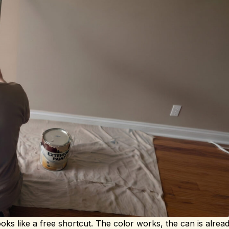
ooks like a free shortcut. The color works, the can is alre