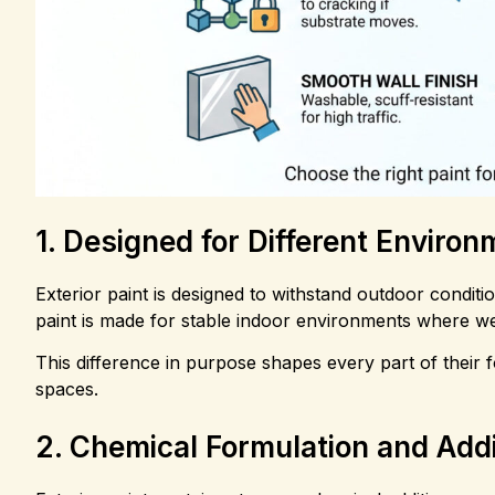
1. Designed for Different Enviro
Exterior paint is designed to withstand outdoor conditio
paint is made for stable indoor environments where we
This difference in purpose shapes every part of their 
spaces.
2. Chemical Formulation and Addi