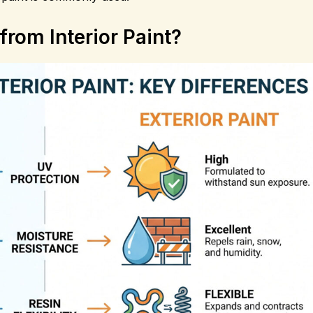
from Interior Paint?