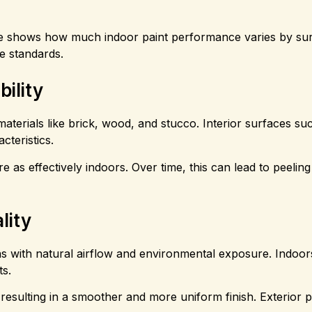
 shows how much indoor paint performance varies by sur
e standards.
ility
aterials like brick, wood, and stucco. Interior surfaces su
cteristics.
e as effectively indoors. Over time, this can lead to peelin
lity
ons with natural airflow and environmental exposure. Indoors
ts.
, resulting in a smoother and more uniform finish. Exterior 