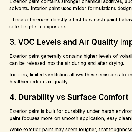
Exterior paint contains stronger chemical additives, su
solvents. Interior paint uses milder formulations desi
These differences directly affect how each paint behav
safe long-term exposure.
3. VOC Levels and Air Quality Im
Exterior paint generally contains higher levels of vo
can be released into the air during and after drying.
Indoors, limited ventilation allows these emissions to l
healthier indoor air quality.
4. Durability vs Surface Comfort
Exterior paint is built for durability under harsh enviro
paint focuses more on smooth application, easy clean
While exterior paint may seem tougher, that toughness