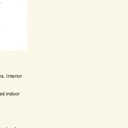
s. Interior
sed indoor