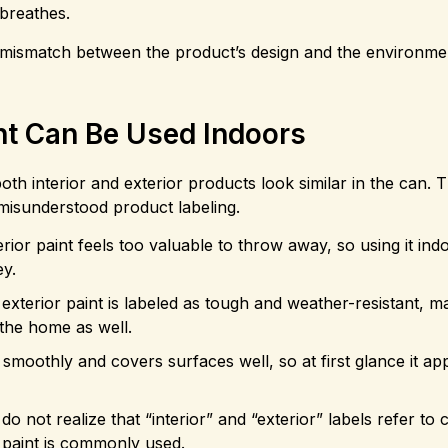
breathes.
a mismatch between the product’s design and the environme
nt Can Be Used Indoors
oth interior and exterior products look similar in the can. 
misunderstood product labeling.
erior paint feels too valuable to throw away, so using it in
ey.
exterior paint is labeled as tough and weather-resistant, 
 the home as well.
s smoothly and covers surfaces well, so at first glance it ap
o not realize that “interior” and “exterior” labels refer to 
e paint is commonly used.