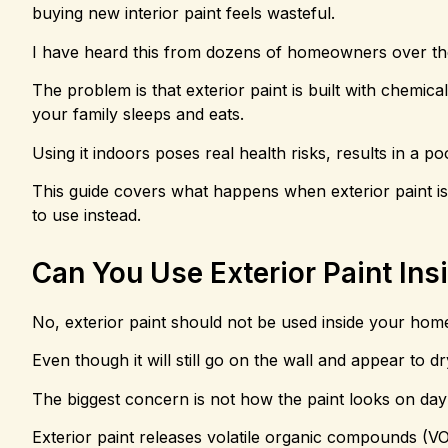
buying new interior paint feels wasteful.
I have heard this from dozens of homeowners over the
The problem is that exterior paint is built with chemi
your family sleeps and eats.
Using it indoors poses real health risks, results in a p
This guide covers what happens when exterior paint is a
to use instead.
Can You Use Exterior Paint Ins
No, exterior paint should not be used inside your hom
Even though it will still go on the wall and appear to d
The biggest concern is not how the paint looks on day 
Exterior paint releases volatile organic compounds (VO