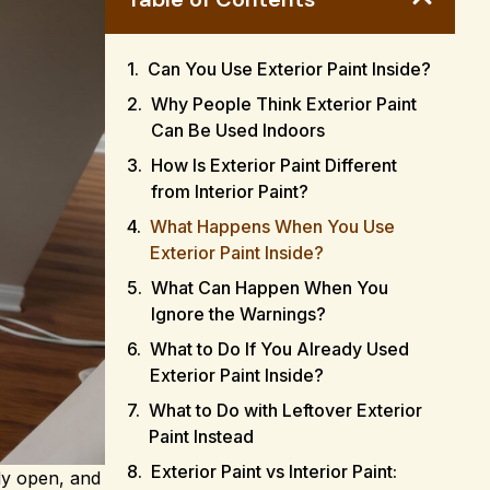
Can You Use Exterior Paint Inside?
Why People Think Exterior Paint
Can Be Used Indoors
How Is Exterior Paint Different
from Interior Paint?
What Happens When You Use
Exterior Paint Inside?
What Can Happen When You
Ignore the Warnings?
What to Do If You Already Used
Exterior Paint Inside?
What to Do with Leftover Exterior
Paint Instead
Exterior Paint vs Interior Paint:
ady open, and