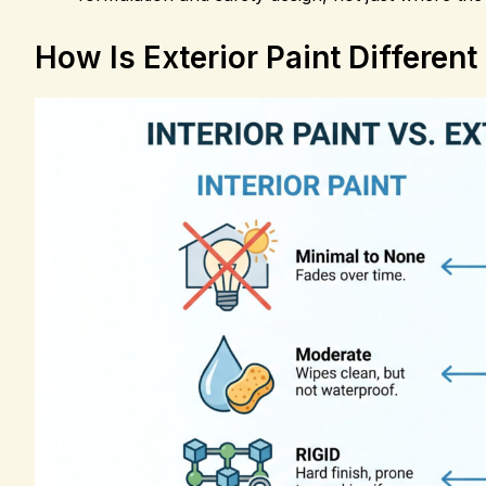
How Is Exterior Paint Different 