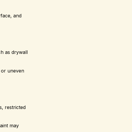
face, and
ch as drywall
g or uneven
, restricted
paint may