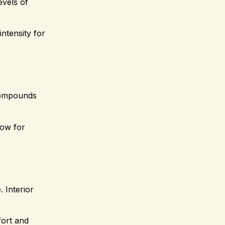
evels of
ntensity for
 compounds
low for
. Interior
fort and