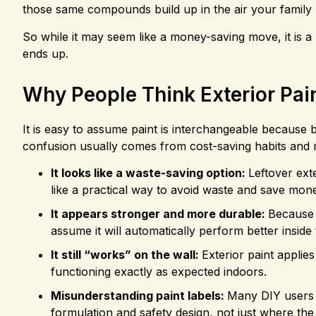
those same compounds build up in the air your family 
So while it may seem like a money-saving move, it is 
ends up.
Why People Think Exterior Pai
It is easy to assume paint is interchangeable because b
confusion usually comes from cost-saving habits and 
It looks like a waste-saving option:
Leftover ext
like a practical way to avoid waste and save mon
It appears stronger and more durable:
Because 
assume it will automatically perform better inside
It still “works” on the wall:
Exterior paint applie
functioning exactly as expected indoors.
Misunderstanding paint labels:
Many DIY users d
formulation and safety design, not just where th