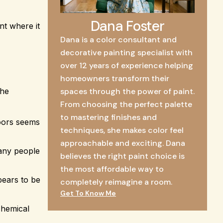
Dana Foster
nt where it
Dana is a color consultant and
decorative painting specialist with
over 12 years of experience helping
homeowners transform their
The
spaces through the power of paint.
From choosing the perfect palette
to mastering finishes and
doors seems
techniques, she makes color feel
approachable and exciting. Dana
many people
believes the right paint choice is
the most affordable way to
pears to be
completely reimagine a room.
Get To Know Me
chemical