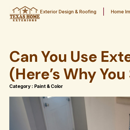
Exterior Design & Roofing
Home Im
Can You Use Exte
(Here’s Why You 
Category :
Paint & Color