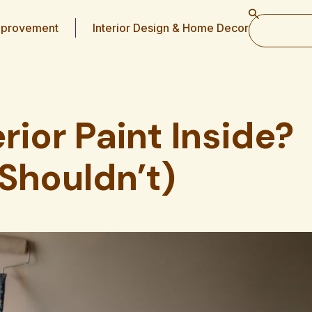
provement
Interior Design & Home Decor
rior Paint Inside?
Shouldn’t)