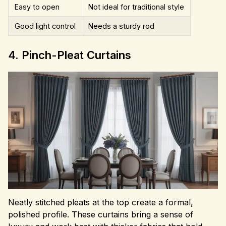
Easy to open
Not ideal for traditional style
Good light control
Needs a sturdy rod
4. Pinch-Pleat Curtains
Neatly stitched pleats at the top create a formal,
polished profile. These curtains bring a sense of