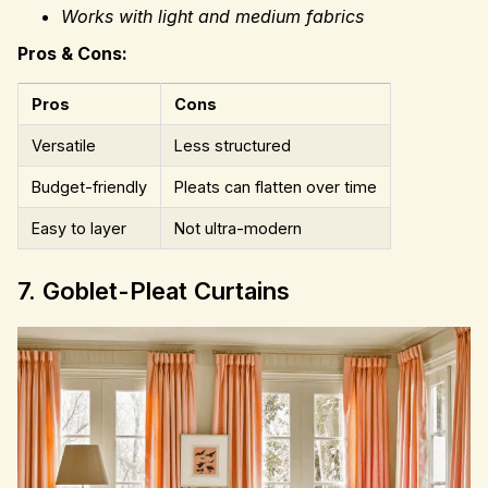
Works with light and medium fabrics
Pros & Cons:
Pros
Cons
Versatile
Less structured
Budget-friendly
Pleats can flatten over time
Easy to layer
Not ultra-modern
7. Goblet-Pleat Curtains