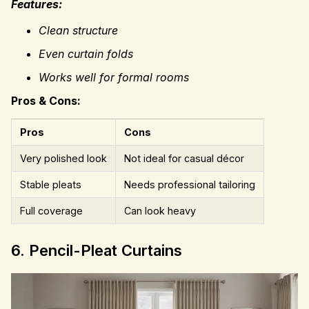
Features:
Clean structure
Even curtain folds
Works well for formal rooms
Pros & Cons:
Pros
Cons
Very polished look
Not ideal for casual décor
Stable pleats
Needs professional tailoring
Full coverage
Can look heavy
6. Pencil-Pleat Curtains