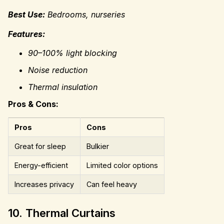
Best Use:
Bedrooms, nurseries
Features:
90–100% light blocking
Noise reduction
Thermal insulation
Pros & Cons:
Pros
Cons
Great for sleep
Bulkier
Energy-efficient
Limited color options
Increases privacy
Can feel heavy
10. Thermal Curtains