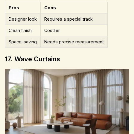
Pros
Cons
Designer look
Requires a special track
Clean finish
Costlier
Space-saving
Needs precise measurement
17. Wave Curtains