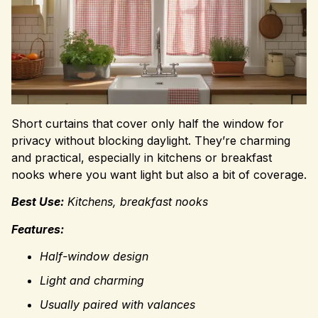
Short curtains that cover only half the window for
privacy without blocking daylight. They’re charming
and practical, especially in kitchens or breakfast
nooks where you want light but also a bit of coverage.
Best Use:
Kitchens, breakfast nooks
Features:
Half-window design
Light and charming
Usually paired with valances