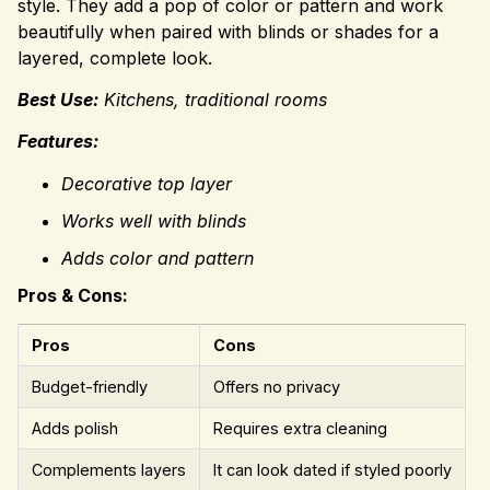
style. They add a pop of color or pattern and work
beautifully when paired with blinds or shades for a
layered, complete look.
Best Use:
Kitchens, traditional rooms
Features:
Decorative top layer
Works well with blinds
Adds color and pattern
Pros & Cons:
Pros
Cons
Budget-friendly
Offers no privacy
Adds polish
Requires extra cleaning
Complements layers
It can look dated if styled poorly