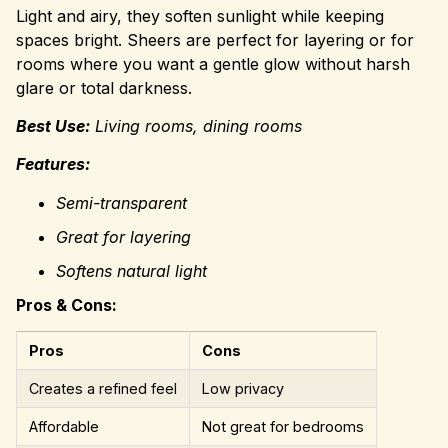
Light and airy, they soften sunlight while keeping
spaces bright. Sheers are perfect for layering or for
rooms where you want a gentle glow without harsh
glare or total darkness.
Best Use:
Living rooms, dining rooms
Features:
Semi-transparent
Great for layering
Softens natural light
Pros & Cons:
Pros
Cons
Creates a refined feel
Low privacy
Affordable
Not great for bedrooms