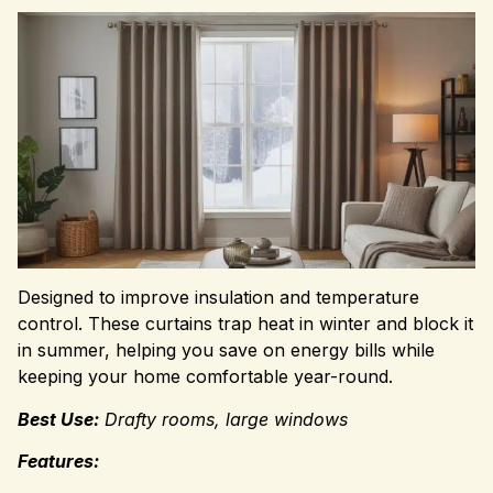
Designed to improve insulation and temperature
control. These curtains trap heat in winter and block it
in summer, helping you save on energy bills while
keeping your home comfortable year-round.
Best Use:
Drafty rooms, large windows
Features: