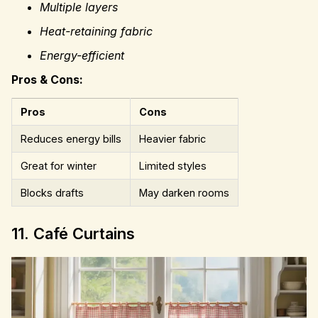
Multiple layers
Heat-retaining fabric
Energy-efficient
Pros & Cons:
Pros
Cons
Reduces energy bills
Heavier fabric
Great for winter
Limited styles
Blocks drafts
May darken rooms
11. Café Curtains