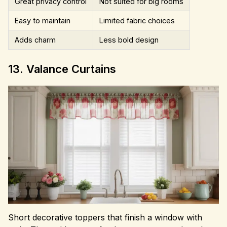
Great privacy control
Not suited for big rooms
Easy to maintain
Limited fabric choices
Adds charm
Less bold design
13. Valance Curtains
Short decorative toppers that finish a window with