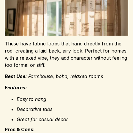
These have fabric loops that hang directly from the
rod, creating a laid-back, airy look. Perfect for homes
with a relaxed vibe, they add character without feeling
too formal or stiff.
Best Use:
Farmhouse, boho, relaxed rooms
Features:
Easy to hang
Decorative tabs
Great for casual décor
Pros & Cons: