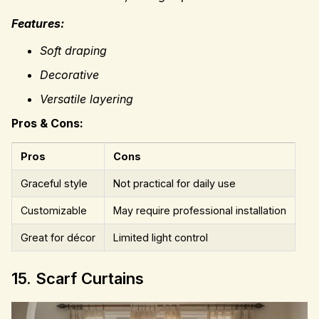
Features:
Soft draping
Decorative
Versatile layering
Pros & Cons:
Pros
Cons
Graceful style
Not practical for daily use
Customizable
May require professional installation
Great for décor
Limited light control
15. Scarf Curtains