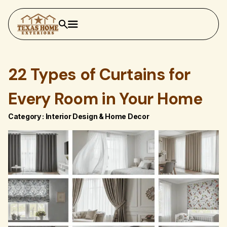
22 Types of Curtains for
Every Room in Your Home
Category :
Interior Design & Home Decor