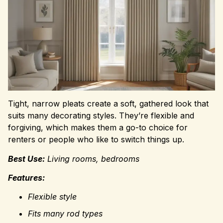
Tight, narrow pleats create a soft, gathered look that
suits many decorating styles. They’re flexible and
forgiving, which makes them a go-to choice for
renters or people who like to switch things up.
Best Use:
Living rooms, bedrooms
Features:
Flexible style
Fits many rod types