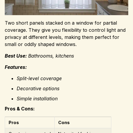
Two short panels stacked on a window for partial
coverage. They give you flexibility to control light and
privacy at different levels, making them perfect for
small or oddly shaped windows.
Best Use:
Bathrooms, kitchens
Features:
Split-level coverage
Decorative options
Simple installation
Pros & Cons:
Pros
Cons