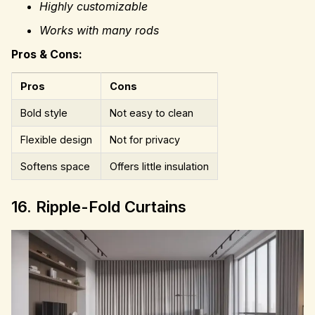
Highly customizable
Works with many rods
Pros & Cons:
Pros
Cons
Bold style
Not easy to clean
Flexible design
Not for privacy
Softens space
Offers little insulation
16. Ripple-Fold Curtains