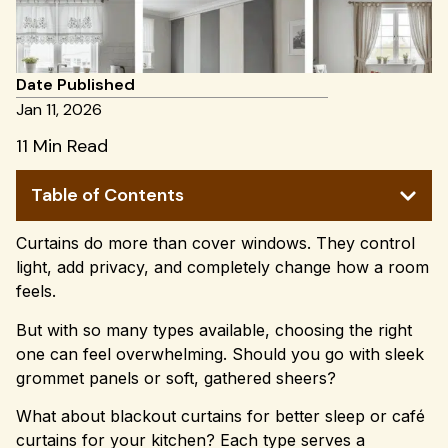
Date Published
Jan 11, 2026
11 Min Read
Table of Contents
Curtains do more than cover windows. They control
light, add privacy, and completely change how a room
feels.
But with so many types available, choosing the right
one can feel overwhelming. Should you go with sleek
grommet panels or soft, gathered sheers?
What about blackout curtains for better sleep or café
curtains for your kitchen? Each type serves a