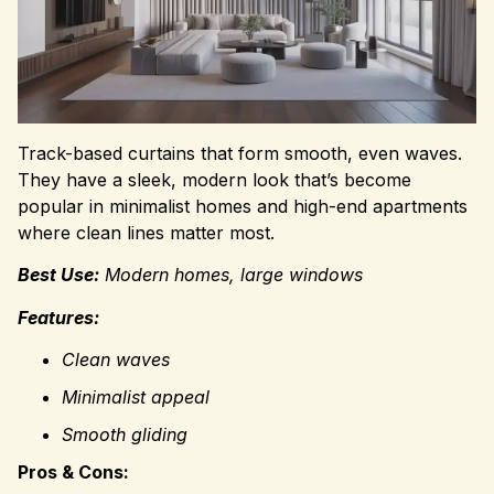
Track-based curtains that form smooth, even waves.
They have a sleek, modern look that’s become
popular in minimalist homes and high-end apartments
where clean lines matter most.
Best Use:
Modern homes, large windows
Features:
Clean waves
Minimalist appeal
Smooth gliding
Pros & Cons: