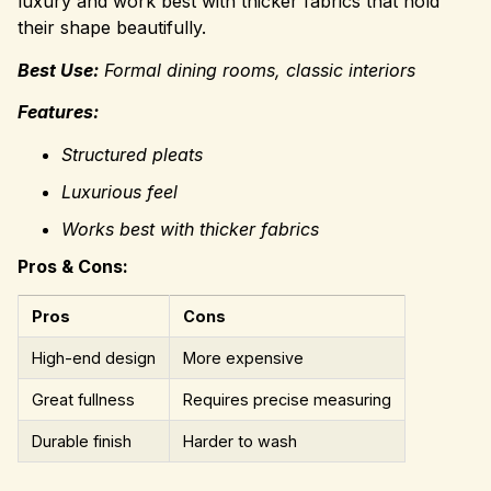
luxury and work best with thicker fabrics that hold
their shape beautifully.
Best Use:
Formal dining rooms, classic interiors
Features:
Structured pleats
Luxurious feel
Works best with thicker fabrics
Pros & Cons:
Pros
Cons
High-end design
More expensive
Great fullness
Requires precise measuring
Durable finish
Harder to wash