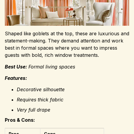
Shaped like goblets at the top, these are luxurious and
statement-making. They demand attention and work
best in formal spaces where you want to impress
guests with bold, rich window treatments.
Best Use:
Formal living spaces
Features:
Decorative silhouette
Requires thick fabric
Very full drape
Pros & Cons:
Pros
Cons