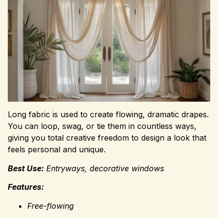
Long fabric is used to create flowing, dramatic drapes.
You can loop, swag, or tie them in countless ways,
giving you total creative freedom to design a look that
feels personal and unique.
Best Use:
Entryways, decorative windows
Features:
Free-flowing