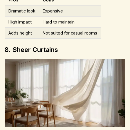
Dramatic look
Expensive
High impact
Hard to maintain
Adds height
Not suited for casual rooms
8. Sheer Curtains