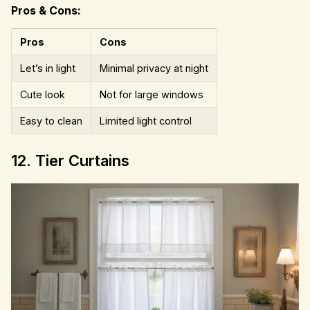
Pros & Cons:
Pros
Cons
Let’s in light
Minimal privacy at night
Cute look
Not for large windows
Easy to clean
Limited light control
12. Tier Curtains