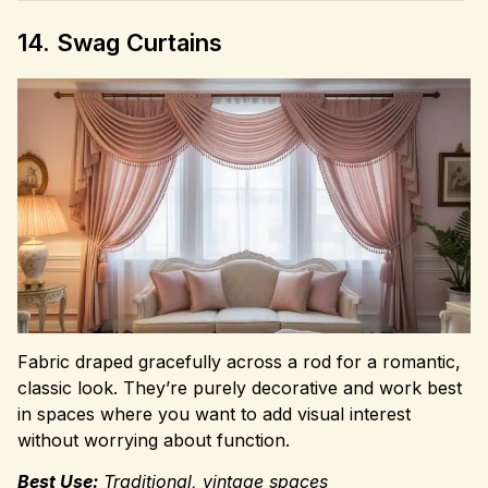
14. Swag Curtains
Fabric draped gracefully across a rod for a romantic,
classic look. They’re purely decorative and work best
in spaces where you want to add visual interest
without worrying about function.
Best Use:
Traditional, vintage spaces