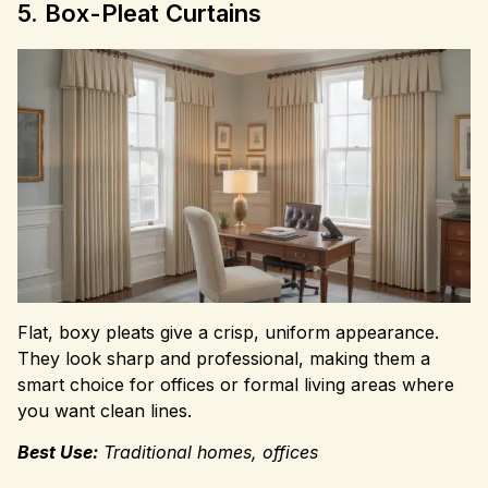
5. Box-Pleat Curtains
Flat, boxy pleats give a crisp, uniform appearance.
They look sharp and professional, making them a
smart choice for offices or formal living areas where
you want clean lines.
Best Use:
Traditional homes, offices