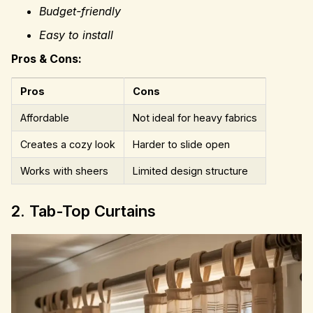
Budget-friendly
Easy to install
Pros & Cons:
Pros
Cons
Affordable
Not ideal for heavy fabrics
Creates a cozy look
Harder to slide open
Works with sheers
Limited design structure
2. Tab-Top Curtains