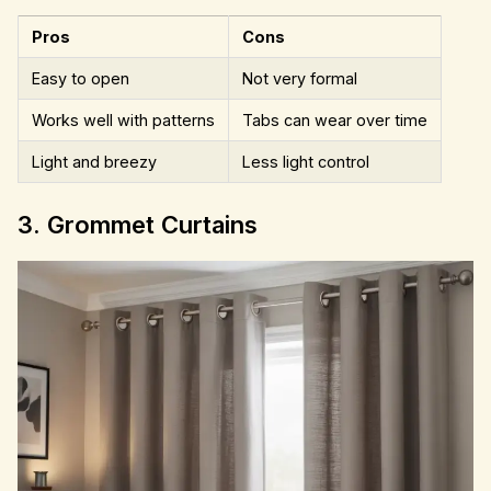
Pros
Cons
Easy to open
Not very formal
Works well with patterns
Tabs can wear over time
Light and breezy
Less light control
3. Grommet Curtains