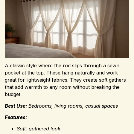
A classic style where the rod slips through a sewn
pocket at the top. These hang naturally and work
great for lightweight fabrics. They create soft gathers
that add warmth to any room without breaking the
budget.
Best Use:
Bedrooms, living rooms, casual spaces
Features:
Soft, gathered look