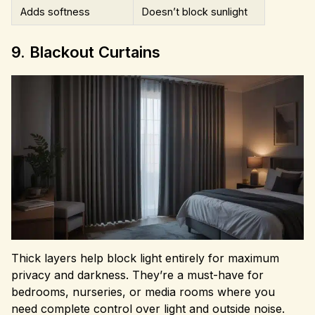
Adds softness
Doesn’t block sunlight
9. Blackout Curtains
Thick layers help block light entirely for maximum
privacy and darkness. They’re a must-have for
bedrooms, nurseries, or media rooms where you
need complete control over light and outside noise.