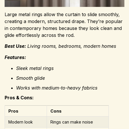
Large metal rings allow the curtain to slide smoothly,
creating a modern, structured drape. They’re popular
in contemporary homes because they look clean and
glide effortlessly across the rod.
Best Use:
Living rooms, bedrooms, modern homes
Features:
Sleek metal rings
Smooth glide
Works with medium-to-heavy fabrics
Pros & Cons:
Pros
Cons
Modern look
Rings can make noise