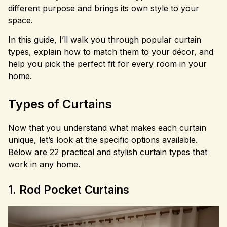
different purpose and brings its own style to your
space.
In this guide, I’ll walk you through popular curtain
types, explain how to match them to your décor, and
help you pick the perfect fit for every room in your
home.
Types of Curtains
Now that you understand what makes each curtain
unique, let’s look at the specific options available.
Below are 22 practical and stylish curtain types that
work in any home.
1. Rod Pocket Curtains