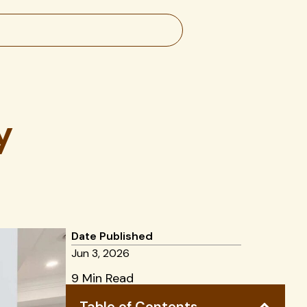
y
Date Published
Jun 3, 2026
9 Min Read
Table of Contents