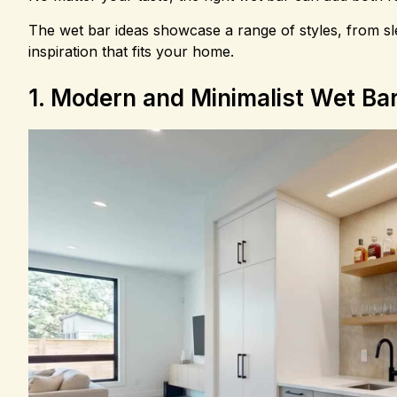
The wet bar ideas showcase a range of styles, from sle
inspiration that fits your home.
1. Modern and Minimalist Wet Ba