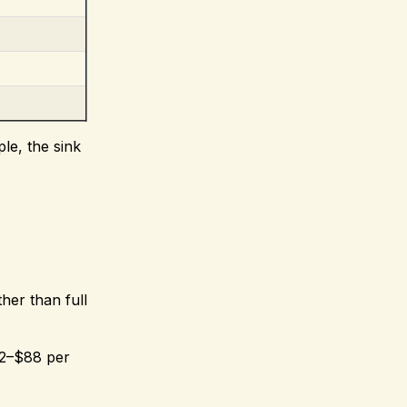
le, the sink
ther than full
22–$88 per