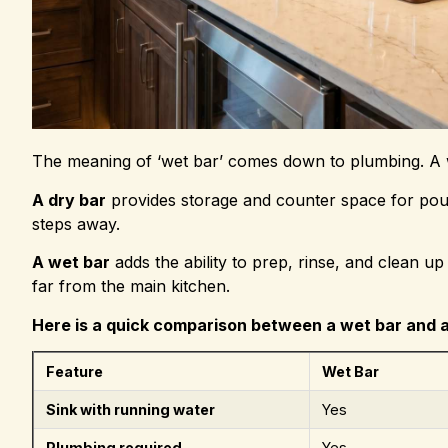
The meaning of ‘wet bar’ comes down to plumbing. A w
A dry bar
provides storage and counter space for pouri
steps away.
A wet bar
adds the ability to prep, rinse, and clean u
far from the main kitchen.
Here is a quick comparison between a wet bar and a
Feature
Wet Bar
Sink with running water
Yes
Plumbing required
Yes