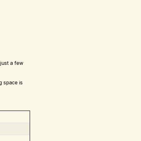
just a few
g space is