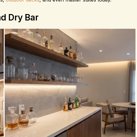
d Dry Bar