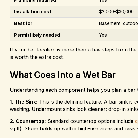
Installation cost
$2,000–$30,000
Best for
Basement, outdoor
Permit likely needed
Yes
If your bar location is more than a few steps from the 
is worth the extra cost.
What Goes Into a Wet Bar
Understanding each component helps you plan a bar th
1. The Sink:
This is the defining feature. A bar sink is 
washing. Undermount sinks look cleaner; drop-in sinks 
2. Countertop:
Standard countertop options include
q
sq ft). Stone holds up well in high-use areas and resists