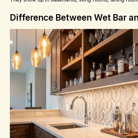
Difference Between Wet Bar an