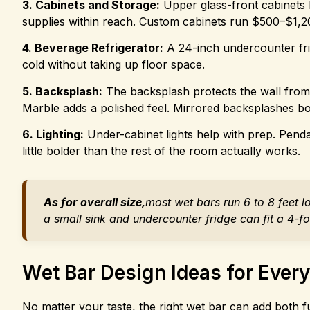
3. Cabinets and Storage:
Upper glass-front cabinets l
supplies within reach. Custom cabinets run $500–$1,20
4. Beverage Refrigerator:
A 24-inch undercounter frid
cold without taking up floor space.
5. Backsplash:
The backsplash protects the wall from s
Marble adds a polished feel. Mirrored backsplashes bou
6. Lighting:
Under-cabinet lights help with prep. Penda
little bolder than the rest of the room actually works.
As for overall size,
most wet bars run 6 to 8 feet 
a small sink and undercounter fridge can fit a 4-foo
Wet Bar Design Ideas for Every
No matter your taste, the right wet bar can add both f