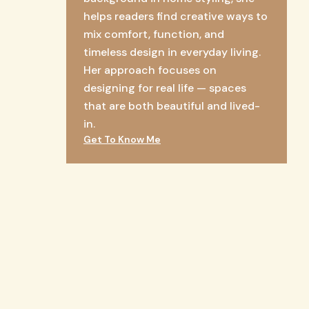
helps readers find creative ways to
mix comfort, function, and
timeless design in everyday living.
Her approach focuses on
designing for real life — spaces
that are both beautiful and lived-
in.
Get To Know Me