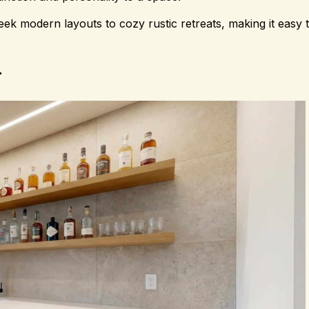
ek modern layouts to cozy rustic retreats, making it easy t
r