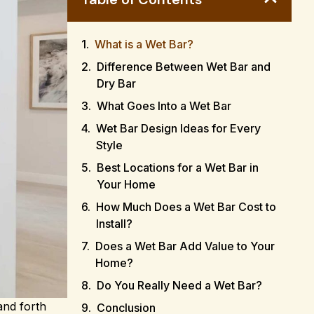
What is a Wet Bar?
Difference Between Wet Bar and
Dry Bar
What Goes Into a Wet Bar
Wet Bar Design Ideas for Every
Style
Best Locations for a Wet Bar in
Your Home
How Much Does a Wet Bar Cost to
Install?
Does a Wet Bar Add Value to Your
Home?
Do You Really Need a Wet Bar?
and forth
Conclusion