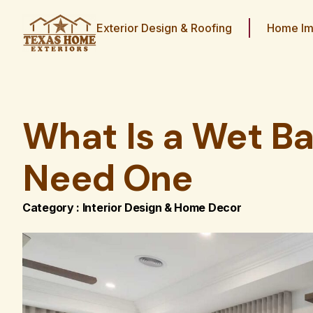
Exterior Design & Roofing
Home Im
What Is a Wet Ba
Need One
Category :
Interior Design & Home Decor