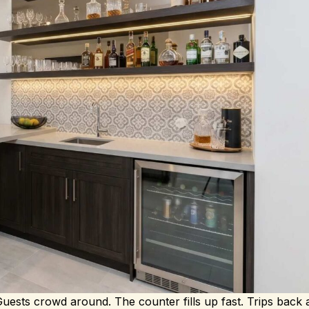
 Guests crowd around. The counter fills up fast. Trips back 