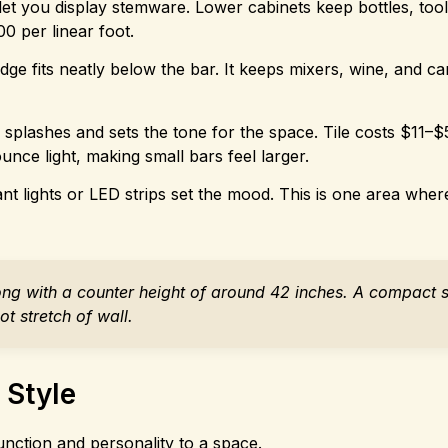
et you display stemware. Lower cabinets keep bottles, tool
0 per linear foot.
ge fits neatly below the bar. It keeps mixers, wine, and c
plashes and sets the tone for the space. Tile costs $11–$5
nce light, making small bars feel larger.
nt lights or LED strips set the mood. This is one area wher
long with a counter height of around 42 inches. A compact 
t stretch of wall.
 Style
unction and personality to a space.