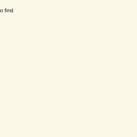
o find