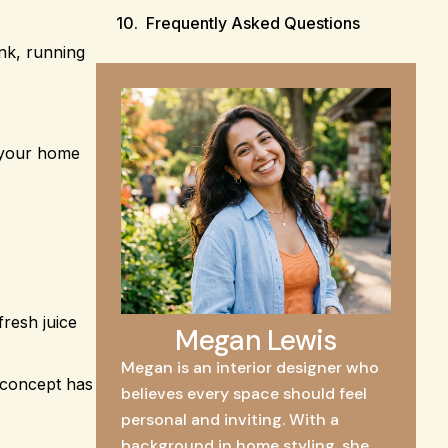
Frequently Asked Questions
ink, running
s your home
fresh juice
Megan Lewis
Megan is an interior designer who
 concept has
believes every space should feel
personal and inviting. With a
background in home styling, she