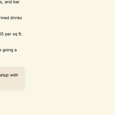
s, and bar
anned drinks
5 per sq ft.
e going a
setup with