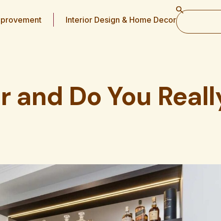
provement
Interior Design & Home Decor
r and Do You Reall