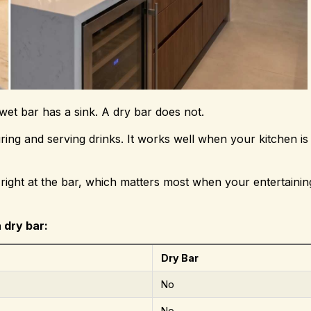
et bar has a sink. A dry bar does not.
ng and serving drinks. It works well when your kitchen is 
p right at the bar, which matters most when your entertainin
 dry bar:
Dry Bar
No
No