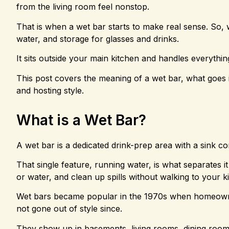
from the living room feel nonstop.
That is when a wet bar starts to make real sense. So, wh
water, and storage for glasses and drinks.
It sits outside your main kitchen and handles everything
This post covers the meaning of a wet bar, what goes 
and hosting style.
What is a Wet Bar?
A wet bar is a dedicated drink-prep area with a sink 
That single feature, running water, is what separates it
or water, and clean up spills without walking to your k
Wet bars became popular in the 1970s when homeowners
not gone out of style since.
They show up in basements, living rooms, dining roo