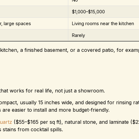
$1,000–$15,000
, large spaces
Living rooms near the kitchen
Rarely
kitchen, a finished basement, or a covered patio, for examp
at works for real life, not just a showroom.
compact, usually 15 inches wide, and designed for rinsing ra
are easier to install and more budget-friendly.
uartz
($55–$165 per sq ft), natural stone, and laminate ($
 stains from cocktail spills.