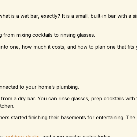
at is a wet bar, exactly? It is a small, built-in bar with a s
 from mixing cocktails to rinsing glasses.
into one, how much it costs, and how to plan one that fit
connected to your home’s plumbing.
 from a dry bar. You can rinse glasses, prep cocktails with 
itchen.
 started finishing their basements for entertaining. The
ms,
outdoor decks
, and even master suites today.