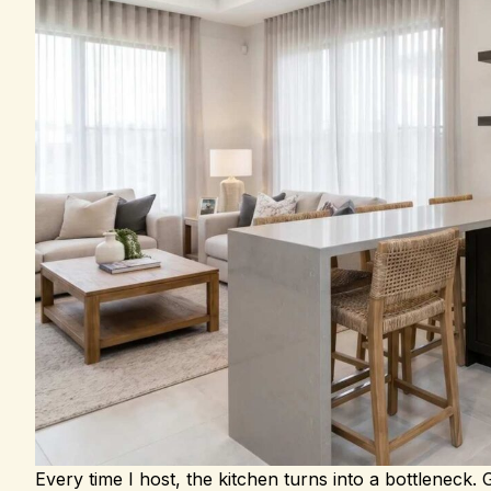
Every time I host, the kitchen turns into a bottleneck.