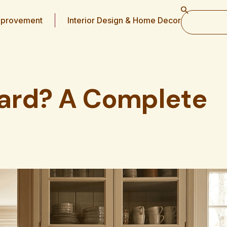
provement
Interior Design & Home Decor
ard? A Complete