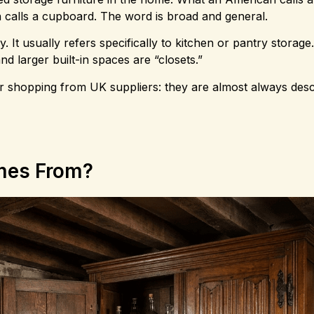
son calls a cupboard. The word is broad and general.
It usually refers specifically to kitchen or pantry storage. 
d larger built-in spaces are “closets.”
r shopping from UK suppliers: they are almost always desc
mes From?