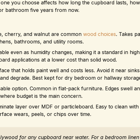
 one you choose affects how long the cupboard lasts, how 
 or bathroom five years from now.
le, cherry, and walnut are common
wood choices
. Takes pa
hens, bathrooms, and utility rooms.
able even as humidity changes, making it a standard in high
oard applications at a lower cost than solid wood.
ce that holds paint well and costs less. Avoid it near sinks
and degrade. Best kept for dry bedroom or hallway storag
able option. Common in flat-pack furniture. Edges swell and 
e where budget is the main concern.
aminate layer over MDF or particleboard. Easy to clean with
rface wears, peels, or chips over time.
lywood for any cupboard near water. For a bedroom linen