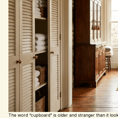
The word “cupboard” is older and stranger than it loo