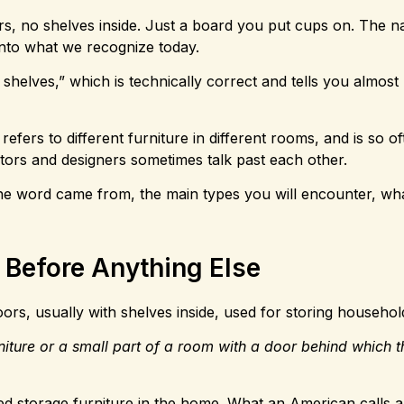
rs, no shelves inside. Just a board you put cups on. The 
into what we recognize today.
 shelves,” which is technically correct and tells you almost
refers to different furniture in different rooms, and is so o
tors and designers sometimes talk past each other.
the word came from, the main types you will encounter, wh
 Before Anything Else
ors, usually with shelves inside, used for storing househol
rniture or a small part of a room with a door behind which t
sed storage furniture in the home. What an American calls a