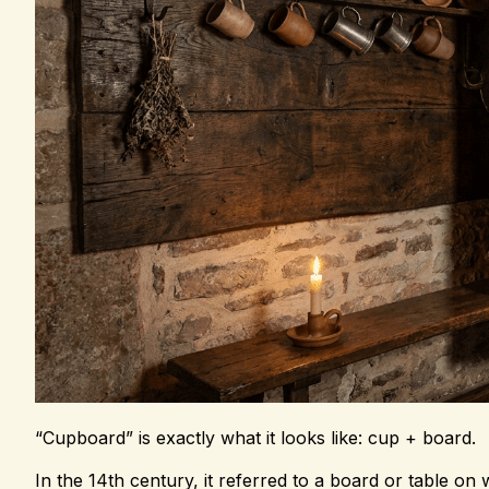
“Cupboard” is exactly what it looks like: cup + board.
In the 14th century, it referred to a board or table o