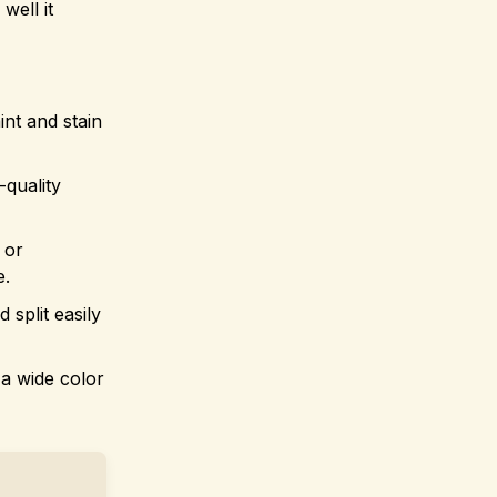
well it
int and stain
-quality
 or
e.
split easily
 a wide color