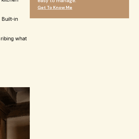
easy to manage.
Get To Know Me
Built-in
ribing what