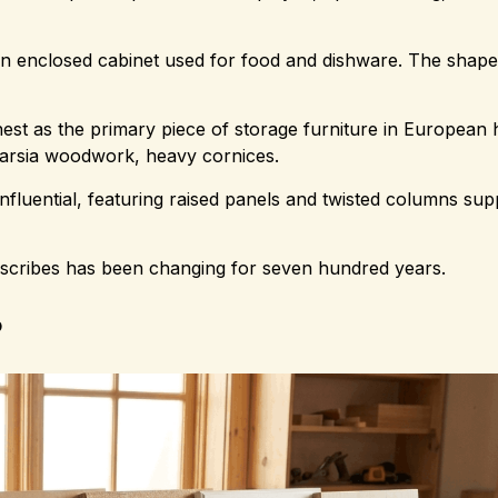
 an enclosed cabinet used for food and dishware. The shap
est as the primary piece of storage furniture in European
tarsia woodwork, heavy cornices.
nfluential, featuring raised panels and twisted columns sup
describes has been changing for seven hundred years.
?