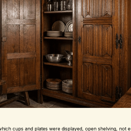
n which cups and plates were displayed, open shelving, not 