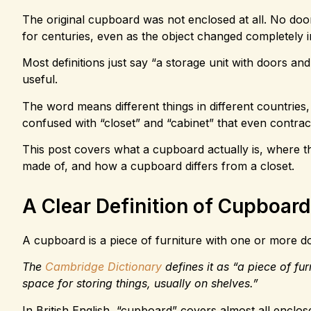
The original cupboard was not enclosed at all. No doo
for centuries, even as the object changed completely 
Most definitions just say “a storage unit with doors and
useful.
The word means different things in different countries, 
confused with “closet” and “cabinet” that even contrac
This post covers what a cupboard actually is, where 
made of, and how a cupboard differs from a closet.
A Clear Definition of Cupboard
A cupboard is a piece of furniture with one or more do
The
Cambridge Dictionary
defines it as “a piece of fu
space for storing things, usually on shelves.”
In British English, “cupboard” covers almost all enclo