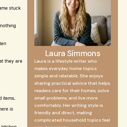
name stuck
 nothing
ften
Laura Simmons
at they are
Laura is a lifestyle writer who
makes everyday home topics
simple and relatable. She enjoys
sharing practical advice that helps
readers care for their homes, solve
small problems, and live more
d items.
comfortably. Her writing style is
here is
friendly and direct, making
complicated household topics feel
 kitchen