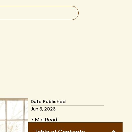
Date Published
Jun 3, 2026
7 Min Read
Table of Contents