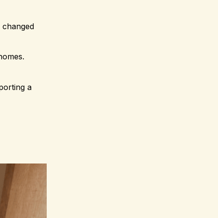
e changed
 homes.
porting a