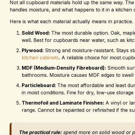
Not all cupboard materials hold up the same way. The
handles moisture, and what happens to it in a kitchen
Here is what each material actually means in practice.
Solid Wood:
The most durable option. Oak, map
well. Best for cupboards near water, such as kitc
Plywood:
Strong and moisture-resistant. Stays st
kitchen cabinets
. A reliable choice for most cupb
MDF (Medium-Density Fibreboard):
Smooth surfa
bathrooms. Moisture causes MDF edges to swell 
Particleboard:
The most affordable and least dur
in moist conditions. Fine for dry, low-use storag
Thermofoil and Laminate Finishes:
A vinyl or l
range. Cannot be repainted or refinished if the su
The practical rule:
spend more on solid wood or p