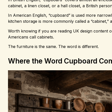
cabinet, a linen closet, or a hall closet, a British per
In American English, “cupboard” is used more narrowly. 
kitchen storage is more commonly called a “cabinet,” an
Worth knowing if you are reading UK design content o
Americans call cabinets.
The furniture is the same. The word is different.
Where the Word Cupboard Co