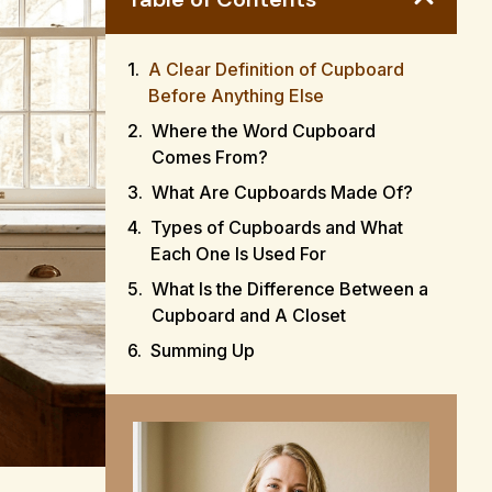
A Clear Definition of Cupboard
Before Anything Else
Where the Word Cupboard
Comes From?
What Are Cupboards Made Of?
Types of Cupboards and What
Each One Is Used For
What Is the Difference Between a
Cupboard and A Closet
Summing Up