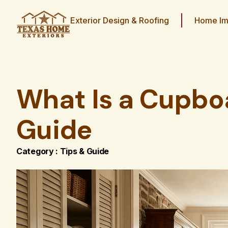
Exterior Design & Roofing
Home Im
What Is a Cupbo
Guide
Category :
Tips & Guide