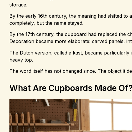
storage.
By the early 16th century, the meaning had shifted to
completely, but the name stayed.
By the 17th century, the cupboard had replaced the ch
Decoration became more elaborate: carved panels, in
The Dutch version, called a kast, became particularly i
heavy top.
The word itself has not changed since. The object it 
What Are Cupboards Made Of