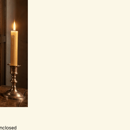
enclosed