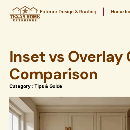
Exterior Design & Roofing
Home Im
Inset vs Overlay 
Comparison
Category :
Tips & Guide