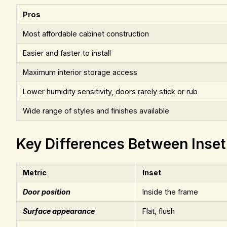
Pros
Most affordable cabinet construction
Easier and faster to install
Maximum interior storage access
Lower humidity sensitivity, doors rarely stick or rub
Wide range of styles and finishes available
Key Differences Between Inset
Metric
Inset
Door position
Inside the frame
Surface appearance
Flat, flush