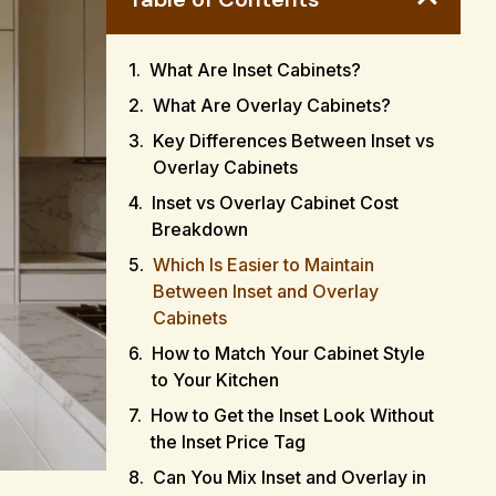
What Are Inset Cabinets?
What Are Overlay Cabinets?
Key Differences Between Inset vs
Overlay Cabinets
Inset vs Overlay Cabinet Cost
Breakdown
Which Is Easier to Maintain
Between Inset and Overlay
Cabinets
How to Match Your Cabinet Style
to Your Kitchen
How to Get the Inset Look Without
the Inset Price Tag
Can You Mix Inset and Overlay in