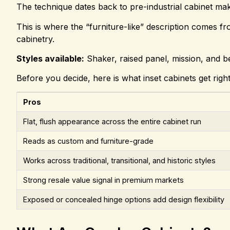
The technique dates back to pre-industrial cabinet ma
This is where the “furniture-like” description comes fro
cabinetry.
Styles available:
Shaker, raised panel, mission, and b
Before you decide, here is what inset cabinets get righ
Pros
Flat, flush appearance across the entire cabinet run
Reads as custom and furniture-grade
Works across traditional, transitional, and historic styles
Strong resale value signal in premium markets
Exposed or concealed hinge options add design flexibility