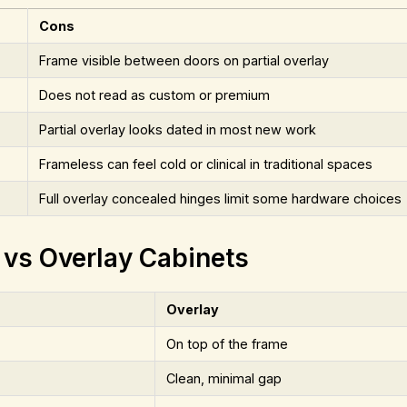
Cons
Frame visible between doors on partial overlay
Does not read as custom or premium
Partial overlay looks dated in most new work
Frameless can feel cold or clinical in traditional spaces
Full overlay concealed hinges limit some hardware choices
 vs Overlay Cabinets
Overlay
On top of the frame
Clean, minimal gap