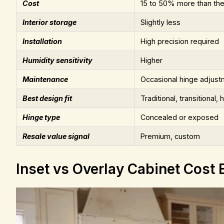
Cost
15 to 50% more than the
Interior storage
Slightly less
Installation
High precision required
Humidity sensitivity
Higher
Maintenance
Occasional hinge adjust
Best design fit
Traditional, transitional, h
Hinge type
Concealed or exposed
Resale value signal
Premium, custom
Inset vs Overlay Cabinet Cost