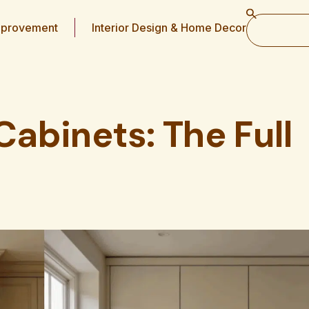
provement
Interior Design & Home Decor
Cabinets: The Full