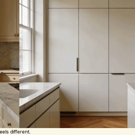
eels different.