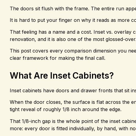
The doors sit flush with the frame. The entire run app
It is hard to put your finger on why it reads as more co
That feeling has a name and a cost. Inset vs. overlay c
renovation, and it is also one of the most glossed-over
This post covers every comparison dimension you need: 
clear framework for making the final call.
What Are Inset Cabinets?
Inset cabinets have doors and drawer fronts that sit in
When the door closes, the surface is flat across the e
tight reveal of roughly 1/8 inch around the edge.
That 1/8-inch gap is the whole point of the inset cabine
more: every door is fitted individually, by hand, with n