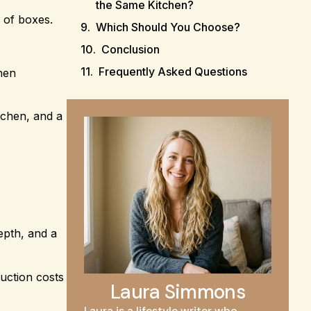
the Same Kitchen?
n of boxes.
Which Should You Choose?
Conclusion
Frequently Asked Questions
chen
tchen, and a
epth, and a
ruction costs
Laura Simmons
Laura is a lifestyle writer who