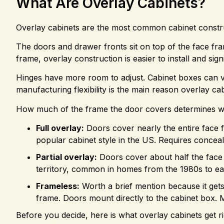
What Are Overlay Cabinets?
Overlay cabinets are the most common cabinet construc
The doors and drawer fronts sit on top of the face fra
frame, overlay construction is easier to install and sign
Hinges have more room to adjust. Cabinet boxes can var
manufacturing flexibility is the main reason overlay cab
How much of the frame the door covers determines w
Full overlay:
Doors cover nearly the entire face 
popular cabinet style in the US. Requires conce
Partial overlay:
Doors cover about half the face f
territory, common in homes from the 1980s to ear
Frameless:
Worth a brief mention because it gets 
frame. Doors mount directly to the cabinet box. M
Before you decide, here is what overlay cabinets get ri