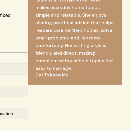
makes everyday home topics
simple and relatable. She enjoys
fixed
sharing practical advice that helps
readers care for their homes, solve
small problems, and live more
comfortably. Her writing style is
friendly and direct, making
complicated household topics feel
easy to manage.
Get To Know Me
riation