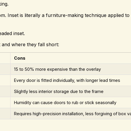
king.
m. Inset is literally a furniture-making technique applied to 
eaded inset.
t and where they fall short:
Cons
15 to 50% more expensive than the overlay
Every door is fitted individually, with longer lead times
Slightly less interior storage due to the frame
Humidity can cause doors to rub or stick seasonally
Requires high-precision installation, less forgiving of box va