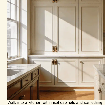
Walk into a kitchen with inset cabinets and something f