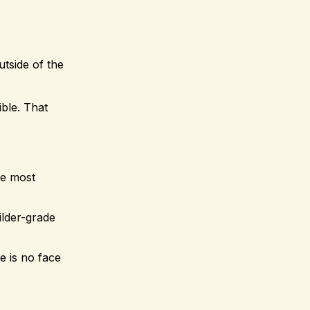
utside of the
ible. That
he most
ilder-grade
e is no face