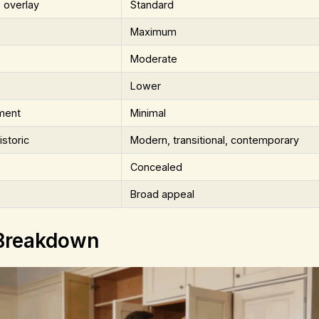
 overlay
Standard
Maximum
Moderate
Lower
ment
Minimal
istoric
Modern, transitional, contemporary
Concealed
Broad appeal
 Breakdown