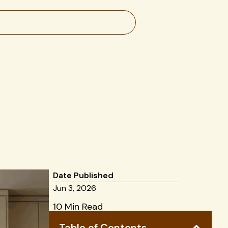
Date Published
Jun 3, 2026
10 Min Read
Table of Contents