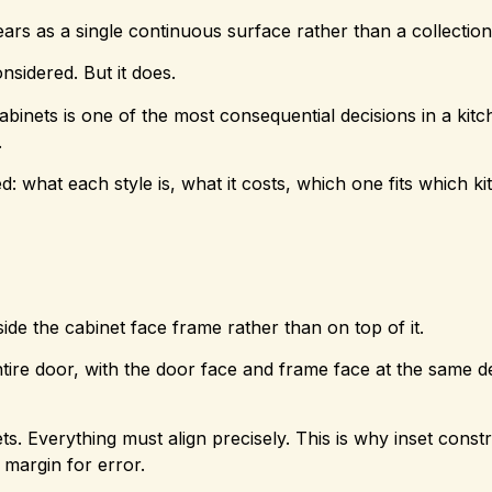
ears as a single continuous surface rather than a collectio
nsidered. But it does.
abinets is one of the most consequential decisions in a kit
.
what each style is, what it costs, which one fits which ki
side the cabinet face frame rather than on top of it.
ntire door, with the door face and frame face at the same d
ts. Everything must align precisely. This is why inset const
o margin for error.