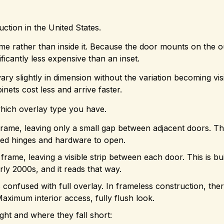
tion in the United States.
me rather than inside it. Because the door mounts on the o
ificantly less expensive than an inset.
y slightly in dimension without the variation becoming vis
inets cost less and arrive faster.
hich overlay type you have.
frame, leaving only a small gap between adjacent doors. T
aled hinges and hardware to open.
rame, leaving a visible strip between each door. This is bu
ly 2000s, and it reads that way.
confused with full overlay. In frameless construction, ther
aximum interior access, fully flush look.
ght and where they fall short: