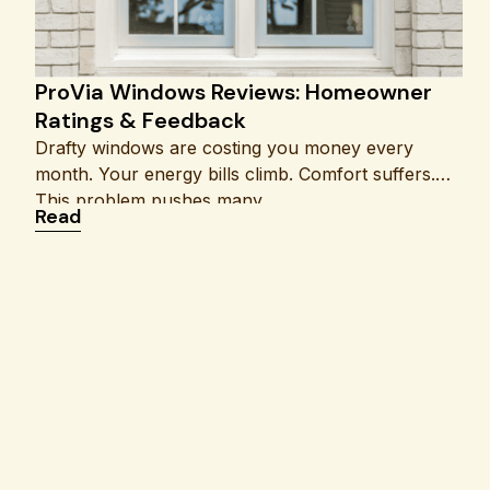
ProVia Windows Reviews: Homeowner
Ratings & Feedback
Drafty windows are costing you money every
month. Your energy bills climb. Comfort suffers.
This problem pushes many
: ProVia Windows Reviews: Homeowner Rating
Read