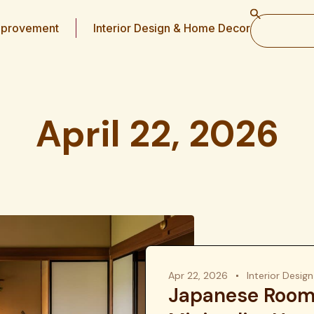
provement
Interior Design & Home Decor
April 22, 2026
Apr 22, 2026
Interior Desi
Japanese Room 