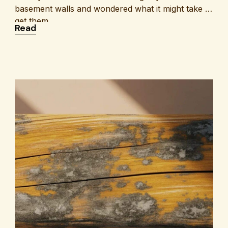
basement walls and wondered what it might take to
get them
: What Is the Cost of Basement Crack Repair?
Read