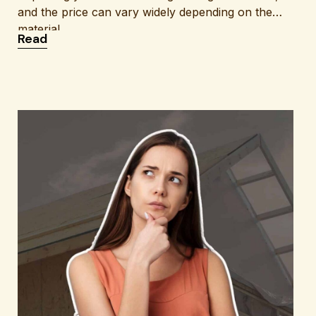
and the price can vary widely depending on the
material,
: How Much New Siding Costs: A Clear Breakdo
Read