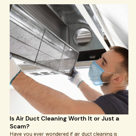
Is Air Duct Cleaning Worth It or Just a
Scam?
Have you ever wondered if air duct cleaning is