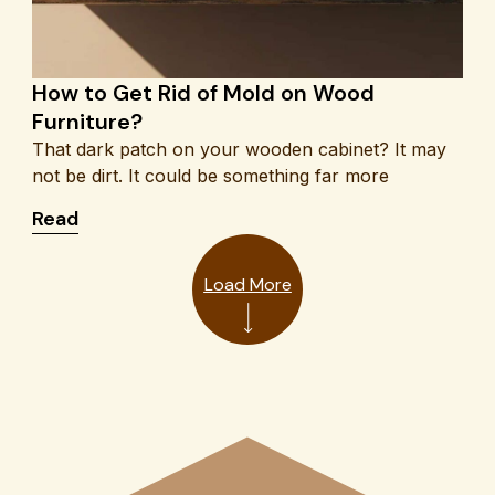
How to Get Rid of Mold on Wood
Furniture?
That dark patch on your wooden cabinet? It may
not be dirt. It could be something far more
s & Feedback
: How to Get Rid of Mold on Wood Furniture?
Read
Load More