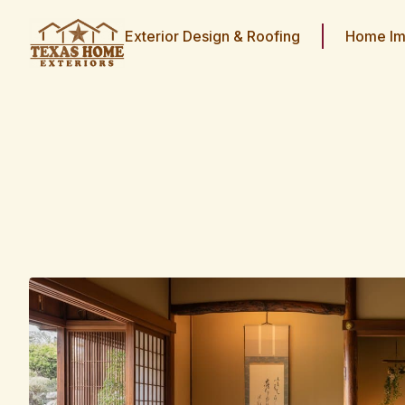
Exterior Design & Roofing
Home Im