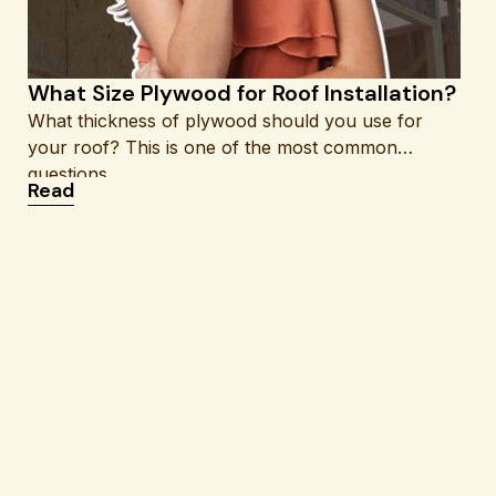
What Size Plywood for Roof Installation?
What thickness of plywood should you use for
your roof? This is one of the most common
questions
: What Size Plywood for Roof Installation?
Read