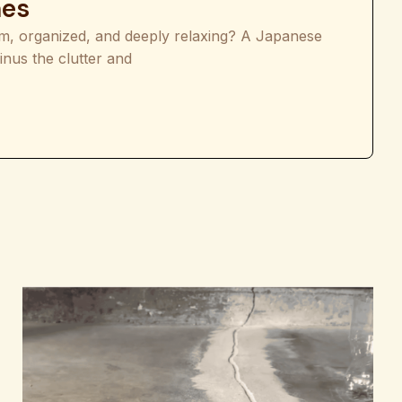
mes
lm, organized, and deeply relaxing? A Japanese
inus the clutter and
deas for Calm and Minimalist Homes