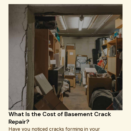
What Is the Cost of Basement Crack
Repair?
Have you noticed cracks forming in your