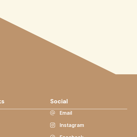
ks
Social
Email
Instagram