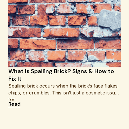
What Is Spalling Brick? Signs & How to
Fix It
Spalling brick occurs when the brick’s face flakes,
chips, or crumbles. This isn’t just a cosmetic issue
for
ro
: What Is Spalling Brick? Signs & How to Fix It
Read