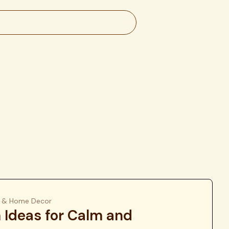
gn & Home Decor
Ideas for Calm and