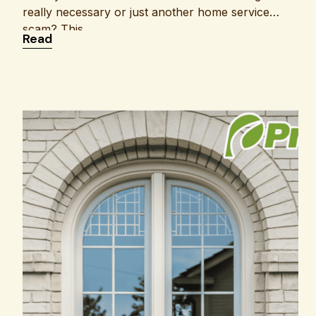
really necessary or just another home service
scam? This
: Is Air Duct Cleaning Worth It or Just a Scam?
Read