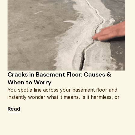
Cracks in Basement Floor: Causes &
When to Worry
You spot a line across your basement floor and
instantly wonder what it means. Is it harmless, or
: Cracks in Basement Floor: Causes & When to 
Read