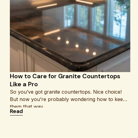
How to Care for Granite Countertops
Like a Pro
So you’ve got granite countertops. Nice choice!
But now you’re probably wondering how to keep
them that way
: How to Care for Granite Countertops Like a P
Read