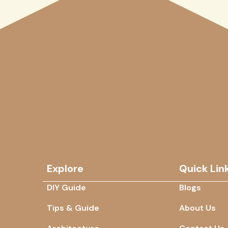
Explore
Quick Lin
DIY Guide
Blogs
Tips & Guide
About Us