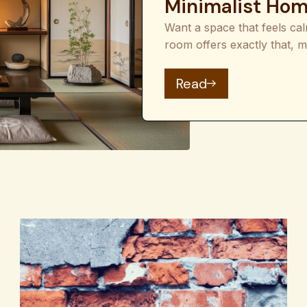
Minimalist Ho
Want a space that feels ca
room offers exactly that, m
: Japanese Room I
Read