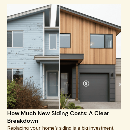
How Much New Siding Costs: A Clear
Breakdown
Replacing your home’s siding is a big investment,