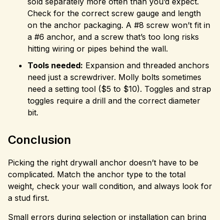
sold separately more often than you’d expect.
Check for the correct screw gauge and length
on the anchor packaging. A #8 screw won’t fit in
a #6 anchor, and a screw that’s too long risks
hitting wiring or pipes behind the wall.
Tools needed:
Expansion and threaded anchors
need just a screwdriver. Molly bolts sometimes
need a setting tool ($5 to $10). Toggles and strap
toggles require a drill and the correct diameter
bit.
Conclusion
Picking the right drywall anchor doesn’t have to be
complicated. Match the anchor type to the total
weight, check your wall condition, and always look for
a stud first.
Small errors during selection or installation can bring