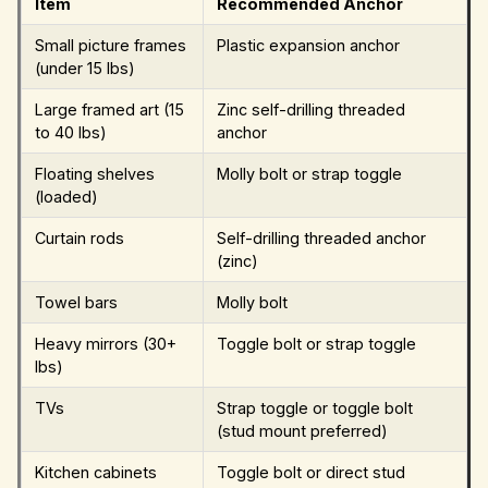
Item
Recommended Anchor
Small picture frames
Plastic expansion anchor
(under 15 lbs)
Large framed art (15
Zinc self-drilling threaded
to 40 lbs)
anchor
Floating shelves
Molly bolt or strap toggle
(loaded)
Curtain rods
Self-drilling threaded anchor
(zinc)
Towel bars
Molly bolt
Heavy mirrors (30+
Toggle bolt or strap toggle
lbs)
TVs
Strap toggle or toggle bolt
(stud mount preferred)
Kitchen cabinets
Toggle bolt or direct stud