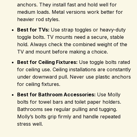
anchors. They install fast and hold well for
medium loads. Metal versions work better for
heavier rod styles.
Best for TVs:
Use strap toggles or heavy-duty
toggle bolts. TV mounts need a secure, stable
hold. Always check the combined weight of the
TV and mount before making a choice.
Best for Ceiling Fixtures:
Use toggle bolts rated
for ceiling use. Ceiling installations are constantly
under downward pull. Never use plastic anchors
for ceiling fixtures.
Best for Bathroom Accessories:
Use Molly
bolts for towel bars and toilet paper holders.
Bathrooms see regular pulling and tugging.
Molly’s bolts grip firmly and handle repeated
stress well.