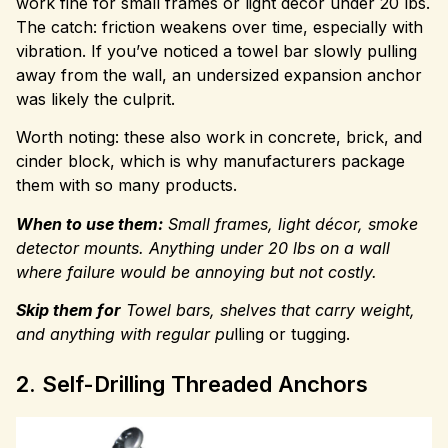
work fine for small frames or light décor under 20 lbs.
The catch: friction weakens over time, especially with
vibration. If you’ve noticed a towel bar slowly pulling
away from the wall, an undersized expansion anchor
was likely the culprit.
Worth noting: these also work in concrete, brick, and
cinder block, which is why manufacturers package
them with so many products.
When to use them:
Small frames, light décor, smoke
detector mounts. Anything under 20 lbs on a wall
where failure would be annoying but not costly.
Skip them for
Towel bars, shelves that carry weight,
and
anything with regular pu
lling or tugging.
2. Self-Drilling Threaded Anchors