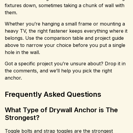
fixtures down, sometimes taking a chunk of wall with
them.
Whether you’re hanging a small frame or mounting a
heavy TV, the right fastener keeps everything where it
belongs. Use the comparison table and project guide
above to narrow your choice before you put a single
hole in the wall.
Got a specific project you’re unsure about? Drop it in
the comments, and we’ll help you pick the right
anchor.
Frequently Asked Questions
What Type of Drywall Anchor is The
Strongest?
Toggle bolts and strap toggles are the strongest