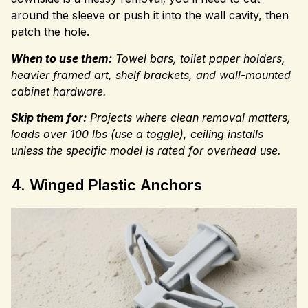
around the sleeve or push it into the wall cavity, then
patch the hole.
When to use them:
Towel bars, toilet paper holders,
heavier framed art, shelf brackets, and wall-mounted
cabinet hardware.
Skip them for:
Projects where clean removal matters,
loads over 100 lbs (use a toggle), ceiling installs
unless the specific model is rated for overhead use.
4. Winged Plastic Anchors