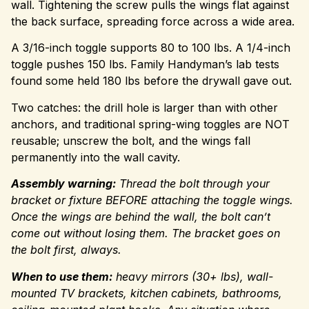
wall. Tightening the screw pulls the wings flat against
the back surface, spreading force across a wide area.
A 3/16-inch toggle supports 80 to 100 lbs. A 1/4-inch
toggle pushes 150 lbs. Family Handyman’s lab tests
found some held 180 lbs before the drywall gave out.
Two catches: the drill hole is larger than with other
anchors, and traditional spring-wing toggles are NOT
reusable; unscrew the bolt, and the wings fall
permanently into the wall cavity.
Assembly warning:
Thread the bolt through your
bracket or fixture BEFORE attaching the toggle wings.
Once the wings are behind the wall, the bolt can’t
come out without losing them. The bracket goes on
the bolt first, always.
When to use them:
heavy mirrors (30+ lbs), wall-
mounted TV brackets, kitchen cabinets, bathrooms,