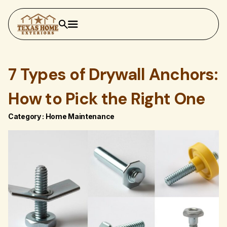
7 Types of Drywall Anchors:
How to Pick the Right One
Category :
Home Maintenance