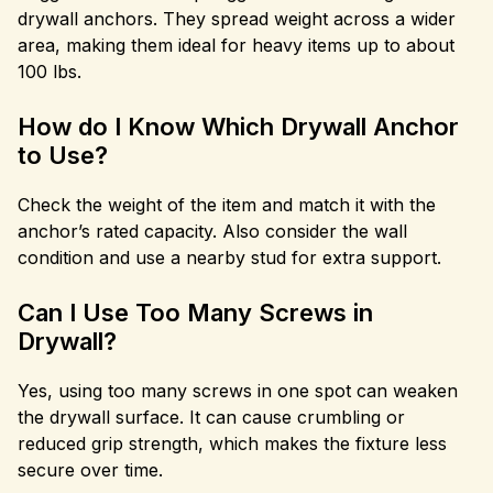
drywall anchors. They spread weight across a wider
area, making them ideal for heavy items up to about
100 lbs.
How do I Know Which Drywall Anchor
to Use?
Check the weight of the item and match it with the
anchor’s rated capacity. Also consider the wall
condition and use a nearby stud for extra support.
Can I Use Too Many Screws in
Drywall?
Yes, using too many screws in one spot can weaken
the drywall surface. It can cause crumbling or
reduced grip strength, which makes the fixture less
secure over time.