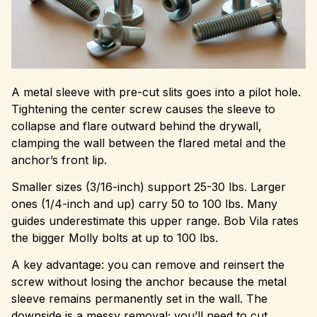
A metal sleeve with pre-cut slits goes into a pilot hole.
Tightening the center screw causes the sleeve to
collapse and flare outward behind the drywall,
clamping the wall between the flared metal and the
anchor’s front lip.
Smaller sizes (3/16-inch) support 25-30 lbs. Larger
ones (1/4-inch and up) carry 50 to 100 lbs. Many
guides underestimate this upper range. Bob Vila rates
the bigger Molly bolts at up to 100 lbs.
A key advantage: you can remove and reinsert the
screw without losing the anchor because the metal
sleeve remains permanently set in the wall. The
downside is a messy removal; you’ll need to cut