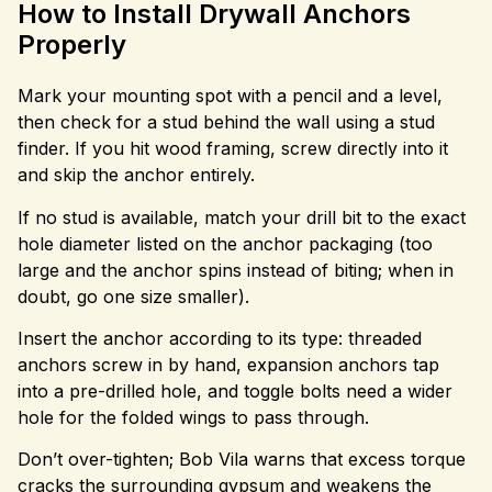
How to Install Drywall Anchors
Properly
Mark your mounting spot with a pencil and a level,
then check for a stud behind the wall using a stud
finder. If you hit wood framing, screw directly into it
and skip the anchor entirely.
If no stud is available, match your drill bit to the exact
hole diameter listed on the anchor packaging (too
large and the anchor spins instead of biting; when in
doubt, go one size smaller).
Insert the anchor according to its type: threaded
anchors screw in by hand, expansion anchors tap
into a pre-drilled hole, and toggle bolts need a wider
hole for the folded wings to pass through.
Don’t over-tighten; Bob Vila warns that excess torque
cracks the surrounding gypsum and weakens the