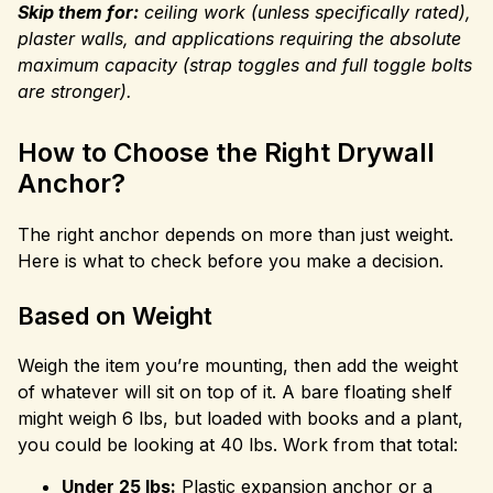
Skip them for:
ceiling work (unless specifically rated),
plaster walls, and applications requiring the absolute
maximum capacity (strap toggles and full toggle bolts
are stronger).
How to Choose the Right Drywall
Anchor?
The right anchor depends on more than just weight.
Here is what to check before you make a decision.
Based on Weight
Weigh the item you’re mounting, then add the weight
of whatever will sit on top of it. A bare floating shelf
might weigh 6 lbs, but loaded with books and a plant,
you could be looking at 40 lbs. Work from that total:
Under 25 lbs:
Plastic expansion anchor or a