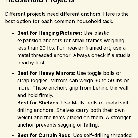
Different projects need different anchors. Here is the
best option for each common household task.
Best for Hanging Pictures:
Use plastic
expansion anchors for small frames weighing
less than 20 lbs. For heavier-framed art, use a
metal threaded anchor. Always check if a stud is
nearby first.
Best for Heavy Mirrors:
Use toggle bolts or
strap toggles. Mirrors can weigh 30 to 50 lbs or
more. These anchors grip from behind the wall
and hold firmly.
Best for Shelves:
Use Molly bolts or metal self-
drilling anchors. Shelves carry both their own
weight and the items placed on them. A stronger
anchor prevents sagging or falling.
Best for Curtain Rods:
Use self-drilling threaded