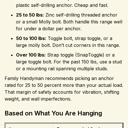
plastic self-drilling anchor. Cheap and fast.
25 to 50 lbs:
Zinc self-drilling threaded anchor
or a small Molly bolt. Both handle this range well
for under a dollar per anchor.
50 to 100 lbs:
Toggle bolt, strap toggle, or a
large molly bolt. Don’t cut corners in this range.
Over 100 lbs:
Strap toggle (SnapToggle) or a
large toggle bolt. For the past 150 lbs, use a stud
or a mounting rail spanning multiple studs.
Family Handyman recommends picking an anchor
rated for 25 to 50 percent more than your actual load.
That margin of safety accounts for vibration, shifting
weight, and wall imperfections.
Based on What You Are Hanging