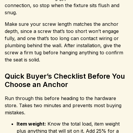
connection, so stop when the fixture sits flush and
snug.
Make sure your screw length matches the anchor
depth, since a screw that’s too short won’t engage
fully, and one that’s too long can contact wiring or
plumbing behind the wall. After installation, give the
screw a firm tug before hanging anything to confirm
the seat is solid.
Quick Buyer’s Checklist Before You
Choose an Anchor
Run through this before heading to the hardware
store. Takes two minutes and prevents most buying
mistakes.
Item weight:
Know the total load, item weight
plus anything that will sit on it. Add 25% for a