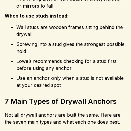
or mirrors to fall
When to use studs instead:
Wall studs are wooden frames sitting behind the
drywall
Screwing into a stud gives the strongest possible
hold
Lowe’s recommends checking for a stud first
before using any anchor
Use an anchor only when a stud is not available
at your desired spot
7 Main Types of Drywall Anchors
Not all drywall anchors are built the same. Here are
the seven main types and what each one does best.