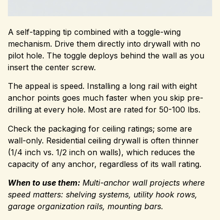
A self-tapping tip combined with a toggle-wing
mechanism. Drive them directly into drywall with no
pilot hole. The toggle deploys behind the wall as you
insert the center screw.
The appeal is speed. Installing a long rail with eight
anchor points goes much faster when you skip pre-
drilling at every hole. Most are rated for 50-100 lbs.
Check the packaging for ceiling ratings; some are
wall-only. Residential ceiling drywall is often thinner
(1/4 inch vs. 1/2 inch on walls), which reduces the
capacity of any anchor, regardless of its wall rating.
When to use them:
Multi-anchor wall projects where
speed matters: shelving systems, utility hook rows,
garage organization rails, mounting bars.