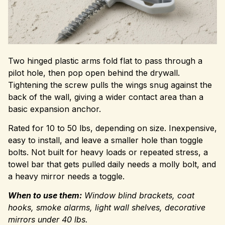
Two hinged plastic arms fold flat to pass through a
pilot hole, then pop open behind the drywall.
Tightening the screw pulls the wings snug against the
back of the wall, giving a wider contact area than a
basic expansion anchor.
Rated for 10 to 50 lbs, depending on size. Inexpensive,
easy to install, and leave a smaller hole than toggle
bolts. Not built for heavy loads or repeated stress, a
towel bar that gets pulled daily needs a molly bolt, and
a heavy mirror needs a toggle.
When to use them:
Window blind brackets, coat
hooks, smoke alarms, light wall shelves, decorative
mirrors under 40 lbs.