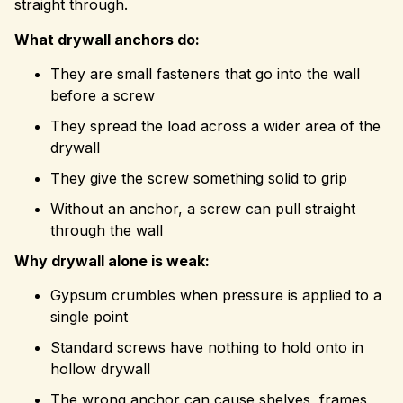
straight through.
What drywall anchors do:
They are small fasteners that go into the wall
before a screw
They spread the load across a wider area of the
drywall
They give the screw something solid to grip
Without an anchor, a screw can pull straight
through the wall
Why drywall alone is weak:
Gypsum crumbles when pressure is applied to a
single point
Standard screws have nothing to hold onto in
hollow drywall
The wrong anchor can cause shelves, frames,