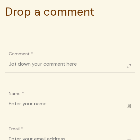
Drop a comment
Comment
*
Name
*
Email
*