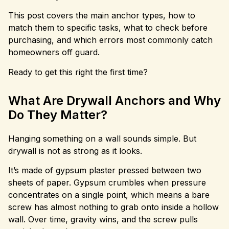
This post covers the main anchor types, how to
match them to specific tasks, what to check before
purchasing, and which errors most commonly catch
homeowners off guard.
Ready to get this right the first time?
What Are Drywall Anchors and Why
Do They Matter?
Hanging something on a wall sounds simple. But
drywall is not as strong as it looks.
It’s made of gypsum plaster pressed between two
sheets of paper. Gypsum crumbles when pressure
concentrates on a single point, which means a bare
screw has almost nothing to grab onto inside a hollow
wall. Over time, gravity wins, and the screw pulls