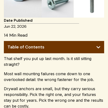
Date Published
Jun 22, 2026
14 Min Read
Table of Contents
That shelf you put up last month. Is it still sitting
straight?
Most wall mounting failures come down to one
overlooked detail: the wrong fastener for the job.
Drywall anchors are small, but they carry serious
responsibility. Pick the right one, and your fixtures
stay put for years. Pick the wrong one and the results
can be costly.