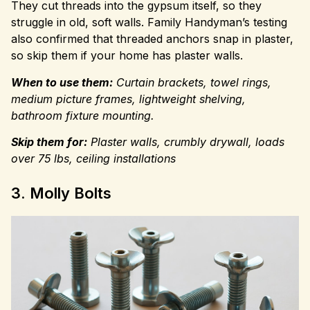
They cut threads into the gypsum itself, so they
struggle in old, soft walls. Family Handyman’s testing
also confirmed that threaded anchors snap in plaster,
so skip them if your home has plaster walls.
When to use them:
Curtain brackets, towel rings,
medium picture frames, lightweight shelving,
bathroom fixture mounting.
Skip them for:
Plaster walls, crumbly drywall, loads
over 75 lbs, ceiling installations
3. Molly Bolts