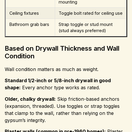
mounting
Ceiling fixtures
Toggle bolt rated for ceiling use
Bathroom grab bars
Strap toggle or stud mount
(stud always preferred)
Based on Drywall Thickness and Wall
Condition
Wall condition matters as much as weight.
Standard 1/2-inch or 5/8-inch drywall in good
shape:
Every anchor type works as rated.
Older, chalky drywall:
Skip friction-based anchors
(expansion, threaded). Use toggles or strap toggles
that clamp to the wall, rather than relying on the
gypsum’s integrity.
Plaster walls (common in pre-1960 homes):
Plaster