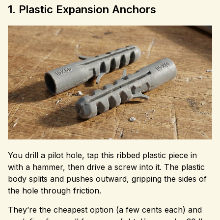
1. Plastic Expansion Anchors
You drill a pilot hole, tap this ribbed plastic piece in
with a hammer, then drive a screw into it. The plastic
body splits and pushes outward, gripping the sides of
the hole through friction.
They’re the cheapest option (a few cents each) and