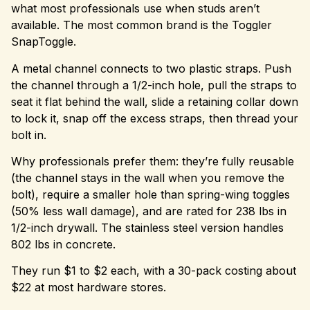
what most professionals use when studs aren’t
available. The most common brand is the Toggler
SnapToggle.
A metal channel connects to two plastic straps. Push
the channel through a 1/2-inch hole, pull the straps to
seat it flat behind the wall, slide a retaining collar down
to lock it, snap off the excess straps, then thread your
bolt in.
Why professionals prefer them: they’re fully reusable
(the channel stays in the wall when you remove the
bolt), require a smaller hole than spring-wing toggles
(50% less wall damage), and are rated for 238 lbs in
1/2-inch drywall. The stainless steel version handles
802 lbs in concrete.
They run $1 to $2 each, with a 30-pack costing about
$22 at most hardware stores.