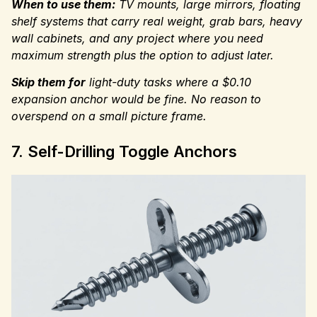
When to use them:
TV mounts, large mirrors, floating
shelf systems that carry real weight, grab bars, heavy
wall cabinets, and any project where you need
maximum strength plus the option to adjust later.
Skip them for
light-duty
tasks where a $0.10
expansion anchor would be fine. No reason to
overspend on a small picture frame.
7. Self-Drilling Toggle Anchors