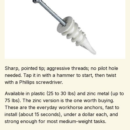
Sharp, pointed tip; aggressive threads; no pilot hole
needed. Tap it in with a hammer to start, then twist
with a Phillips screwdriver.
Available in plastic (25 to 30 lbs) and zinc metal (up to
75 lbs). The zinc version is the one worth buying.
These are the everyday workhorse anchors, fast to
install (about 15 seconds), under a dollar each, and
strong enough for most medium-weight tasks.