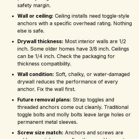
safety margin.
Wall or ceiling:
Ceiling installs need toggle-style
anchors with a specific overhead rating. Nothing
else is safe.
Drywall thickness:
Most interior walls are 1/2
inch. Some older homes have 3/8 inch. Ceilings
can be 1/4 inch. Check the packaging for
thickness compatibility.
Wall condition:
Soft, chalky, or water-damaged
drywall reduces the performance of every
anchor. Fix the wall first.
Future removal plans:
Strap toggles and
threaded anchors come out cleanly. Traditional
toggle bolts and molly bolts leave large holes or
permanent metal sleeves.
Screw size match:
Anchors and screws are