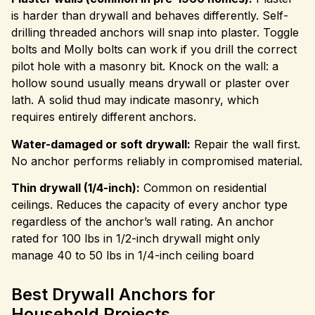
is harder than drywall and behaves differently. Self-
drilling threaded anchors will snap into plaster. Toggle
bolts and Molly bolts can work if you drill the correct
pilot hole with a masonry bit. Knock on the wall: a
hollow sound usually means drywall or plaster over
lath. A solid thud may indicate masonry, which
requires entirely different anchors.
Water-damaged or soft drywall:
Repair the wall first.
No anchor performs reliably in compromised material.
Thin drywall (1/4-inch):
Common on residential
ceilings. Reduces the capacity of every anchor type
regardless of the anchor’s wall rating. An anchor
rated for 100 lbs in 1/2-inch drywall might only
manage 40 to 50 lbs in 1/4-inch ceiling board
Best Drywall Anchors for
Household Projects