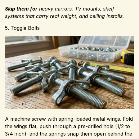
Skip them for
heavy mirrors, TV mounts, shelf
systems that carry real weight, and ceiling installs.
5. Toggle Bolts
A machine screw with spring-loaded metal wings. Fold
the wings flat, push through a pre-drilled hole (1/2 to
3/4 inch), and the springs snap them open behind the