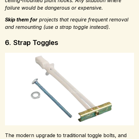
ceiling-mounted plant hooks. Any situation where
failure would be dangerous or expensive.
Skip them for
projects that require
frequent removal
and remounting (use a strap toggle instead).
6. Strap Toggles
The modern upgrade to traditional toggle bolts, and